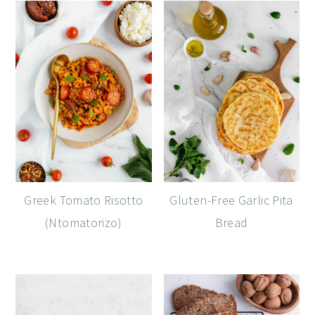
Greek Tomato Risotto
Gluten-Free Garlic Pita
(Ntomatorizo)
Bread