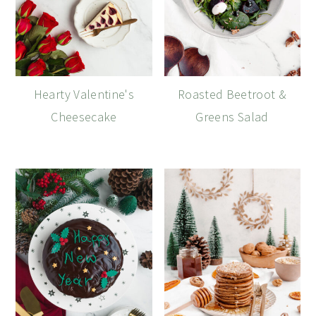
Hearty Valentine's
Roasted Beetroot &
Cheesecake
Greens Salad