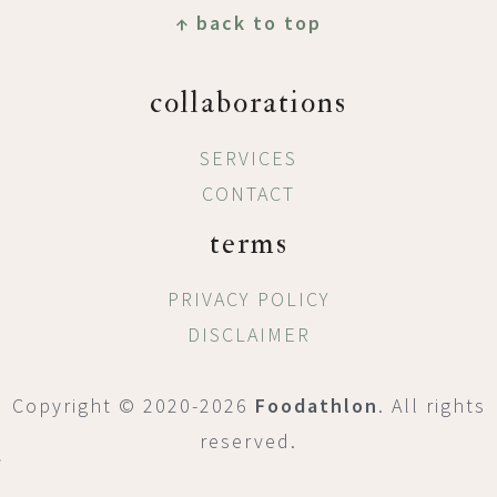
↑ back to top
collaborations
SERVICES
CONTACT
terms
PRIVACY POLICY
DISCLAIMER
Copyright © 2020-2026
Foodathlon
. All rights
reserved.