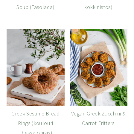
Soup (Fasolada)
kokkinistos)
Greek Sesame Bread
Vegan Greek Zucchini &
Rings (koulouri
Carrot Fritters
Thessalonikis)