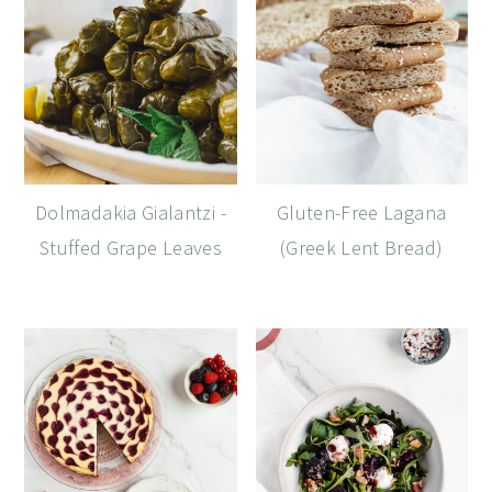
Dolmadakia Gialantzi -
Gluten-Free Lagana
Stuffed Grape Leaves
(Greek Lent Bread)