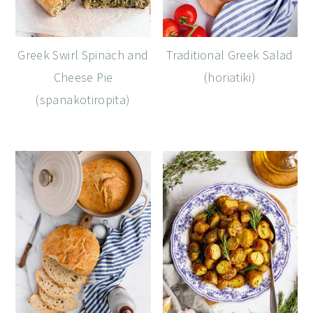
Greek Swirl Spinach and
Traditional Greek Salad
Cheese Pie
(horiatiki)
(spanakotiropita)