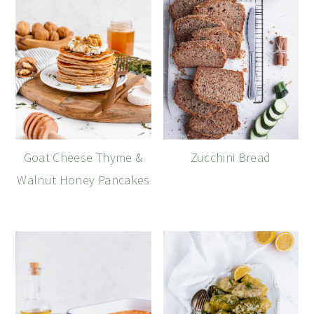
Goat Cheese Thyme &
Zucchini Bread
Walnut Honey Pancakes