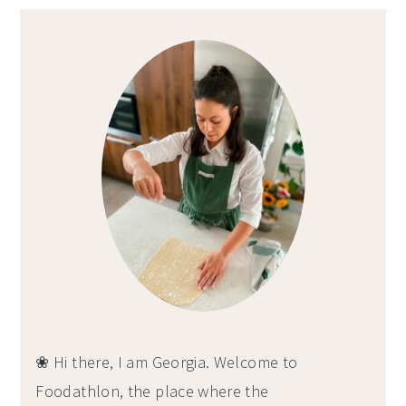
Primary
Sidebar
❀ Hi there, I am Georgia. Welcome to
Foodathlon, the place where the