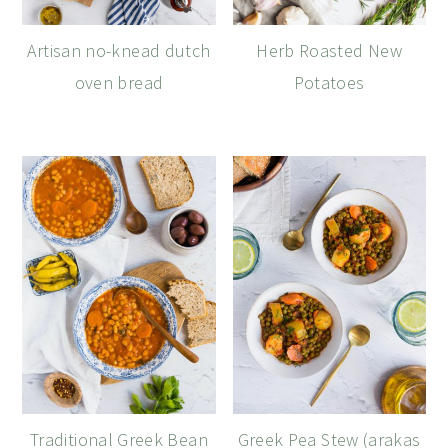
Artisan no-knead dutch
Herb Roasted New
oven bread
Potatoes
Traditional Greek Bean
Greek Pea Stew (arakas