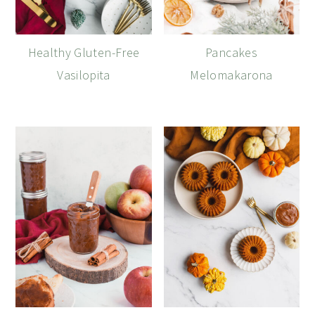
Healthy Gluten-Free
Pancakes
Vasilopita
Melomakarona