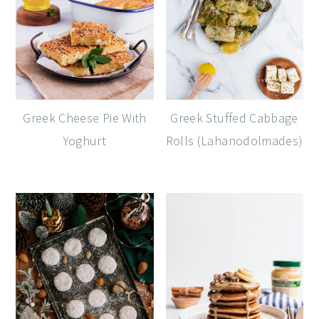
Greek Cheese Pie With
Greek Stuffed Cabbage
Yoghurt
Rolls (Lahanodolmades)