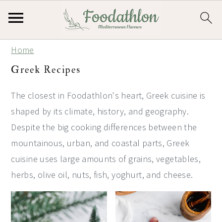
S
S
S
Home
k
k
k
Greek Recipes
i
i
i
p
p
p
The closest in Foodathlon's heart, Greek cuisine is
t
t
t
shaped by its climate, history, and geography.
o
o
o
Despite the big cooking differences between the
p
m
p
mountainous, urban, and coastal parts, Greek
r
a
r
cuisine uses large amounts of grains, vegetables,
i
i
i
herbs, olive oil, nuts, fish, yoghurt, and cheese.
m
n
m
a
c
a
r
o
r