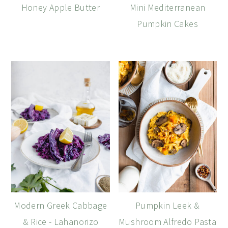
Honey Apple Butter
Mini Mediterranean
Pumpkin Cakes
Modern Greek Cabbage
Pumpkin Leek &
& Rice - Lahanorizo
Mushroom Alfredo Pasta