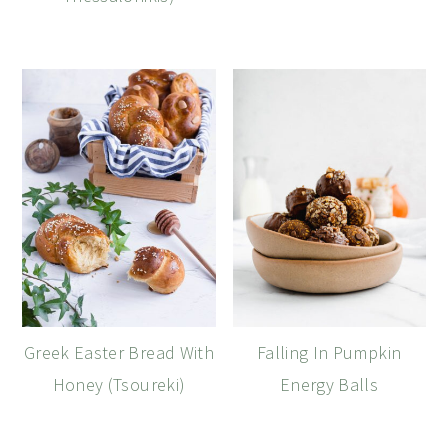
Greek Easter Bread With
Falling In Pumpkin
Honey (Tsoureki)
Energy Balls