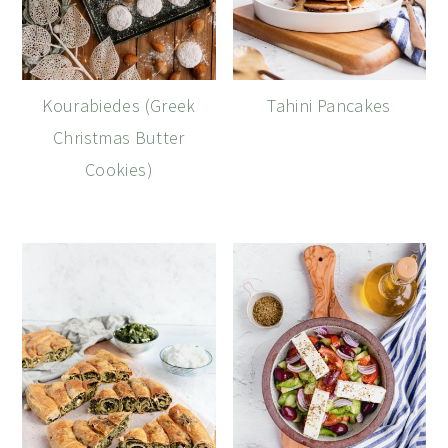
Kourabiedes (Greek
Tahini Pancakes
Christmas Butter
Cookies)