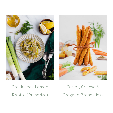
Greek Leek Lemon
Carrot, Cheese &
Risotto (Prasorizo)
Oregano Breadsticks