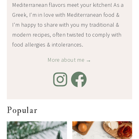
Mediterranean flavors meet your kitchen! As a
Greek, I'm in love with Mediterranean food &
I'm happy to share with you my traditional &
modern recipes, often twisted to comply with
food allergies & intolerances.
More about me →
Popular