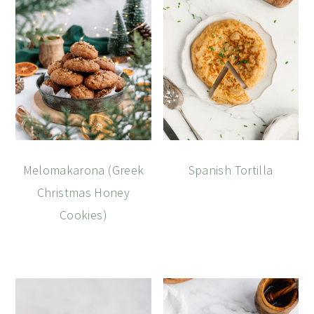
Melomakarona (Greek
Spanish Tortilla
Christmas Honey
Cookies)