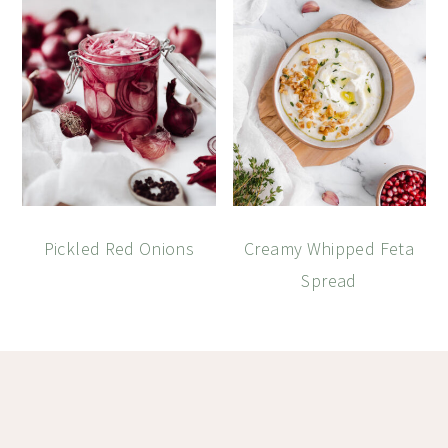
Pickled Red Onions
Creamy Whipped Feta
Spread
Footer