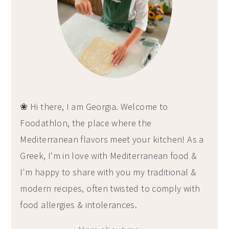
❀ Hi there, I am Georgia. Welcome to
Foodathlon, the place where the
Mediterranean flavors meet your kitchen! As a
Greek, I'm in love with Mediterranean food &
I'm happy to share with you my traditional &
modern recipes, often twisted to comply with
food allergies & intolerances.