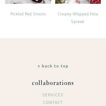
Pickled Red Onions
Creamy Whipped Feta
Spread
Footer
↑ back to top
collaborations
SERVICES
CONTACT