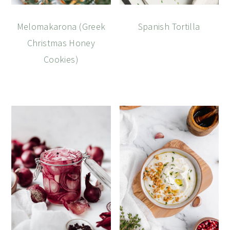
Melomakarona (Greek
Spanish Tortilla
Christmas Honey
Cookies)