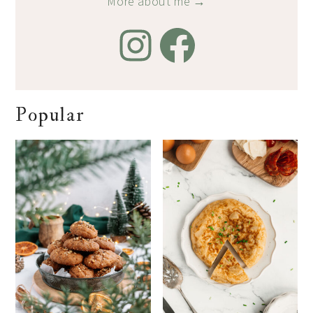
More about me →
Popular