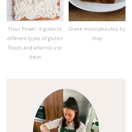
Flour Power: A guide to
Greek moussaka step by
different types of gluten
step
flours and when to use
them
Primary
Sidebar