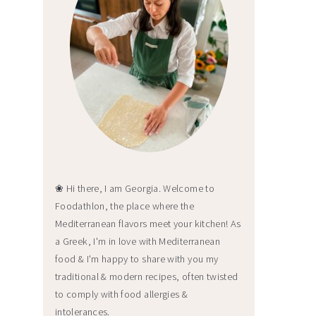
❀ Hi there, I am Georgia. Welcome to
Foodathlon, the place where the
Mediterranean flavors meet your kitchen! As
a Greek, I'm in love with Mediterranean
food & I'm happy to share with you my
traditional & modern recipes, often twisted
to comply with food allergies &
intolerances.