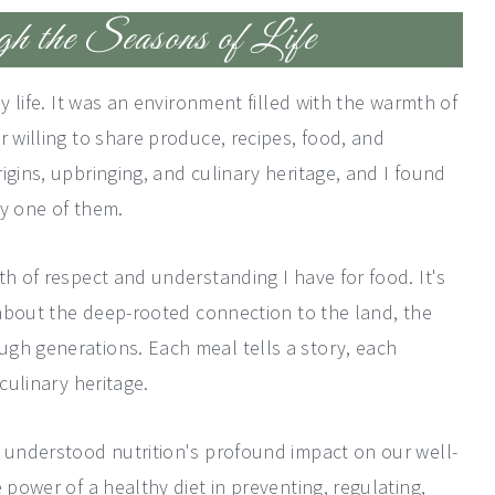
 the Seasons of Life
my life. It was an environment filled with the warmth of
r willing to share produce, recipes, food, and
igins, upbringing, and culinary heritage, and I found
ry one of them.
th of respect and understanding I have for food. It's
s about the deep-rooted connection to the land, the
gh generations. Each meal tells a story, each
culinary heritage.
d understood nutrition's profound impact on our well-
 power of a healthy diet in preventing, regulating,