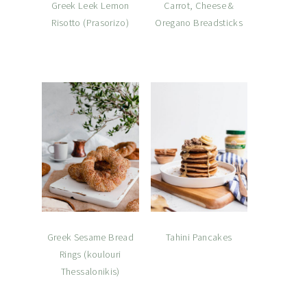
Greek Leek Lemon
Carrot, Cheese &
Risotto (Prasorizo)
Oregano Breadsticks
Greek Sesame Bread
Tahini Pancakes
Rings (koulouri
Thessalonikis)