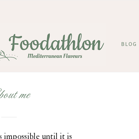
BLOG
out me
 impossible until it is