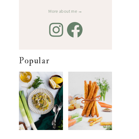
More about me →
Popular