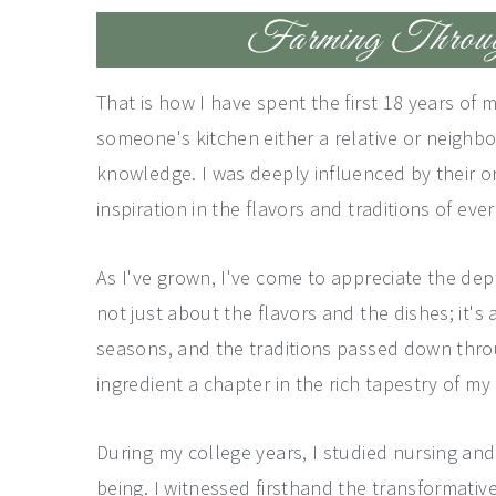
Farming Through
That is how I have spent the first 18 years of 
someone's kitchen either a relative or neighbo
knowledge. I was deeply influenced by their or
inspiration in the flavors and traditions of eve
As I've grown, I've come to appreciate the dep
not just about the flavors and the dishes; it'
seasons, and the traditions passed down throu
ingredient a chapter in the rich tapestry of my 
During my college years, I studied nursing an
being. I witnessed firsthand the transformative