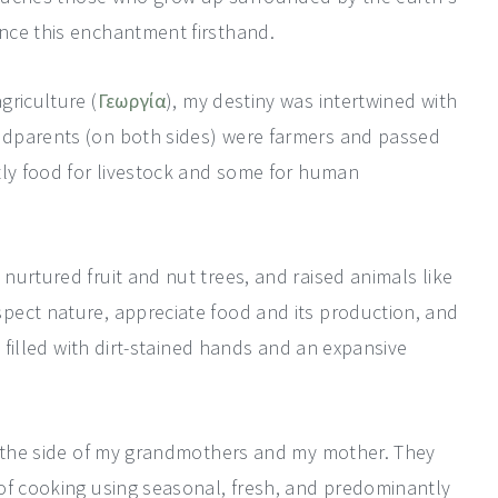
nce this enchantment firsthand.
griculture (
Γεωργία
), my destiny was intertwined with
ndparents (on both sides) were farmers and passed
tly food for livestock and some for human
urtured fruit and nut trees, and raised animals like
pect nature, appreciate food and its production, and
d filled with dirt-stained hands and an expansive
y the side of my grandmothers and my mother. They
of cooking using seasonal, fresh, and predominantly