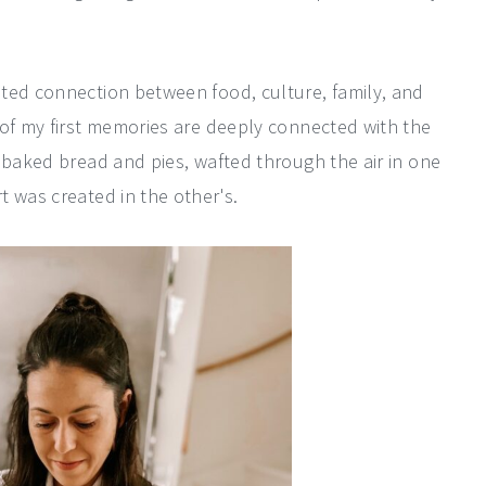
ted connection between food, culture, family, and
 of my first memories are deeply connected with the
 baked bread and pies, wafted through the air in one
 was created in the other's.