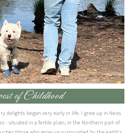
t of Childhood
y delights began very early in life. I grew up in Neos
s - situated in a fertile plain, in the Northern part of
 touches those who grow up surrounded by the earth's