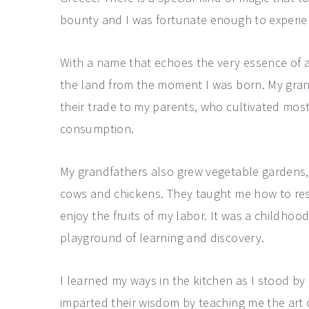
bounty and I was fortunate enough to experie
With a name that echoes the very essence of a
the land from the moment I was born. My gra
their trade to my parents, who cultivated mos
consumption.
My grandfathers also grew vegetable gardens, n
cows and chickens. They taught me how to res
enjoy the fruits of my labor. It was a childhoo
playground of learning and discovery.
I learned my ways in the kitchen as I stood b
imparted their wisdom by teaching me the art 