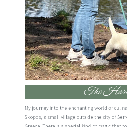
The Harves
My journey into the enchanting world of culinar
Skopos, a small village outside the city of Serre
Greece. There is a special kind of magic that