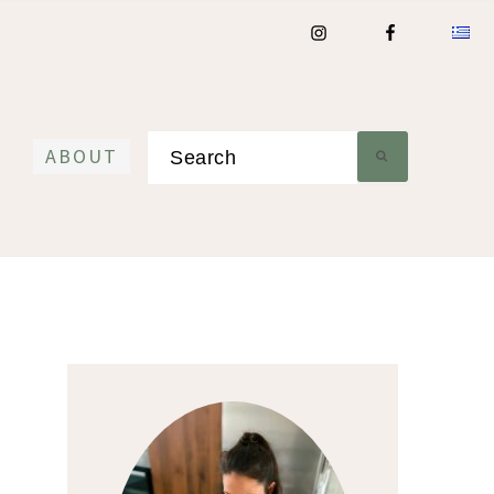
Search
ABOUT
Primary
Sidebar