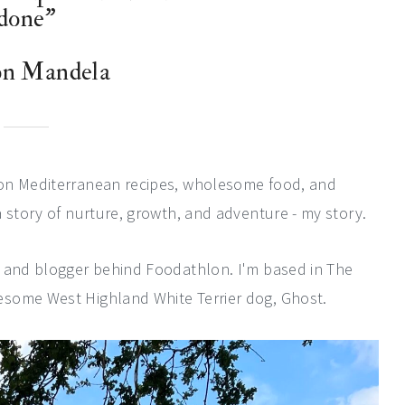
done”
on Mandela
 on Mediterranean recipes, wholesome food, and
 story of nurture, growth, and adventure - my story.
, and blogger behind Foodathlon. I'm based in The
esome West Highland White Terrier dog, Ghost.