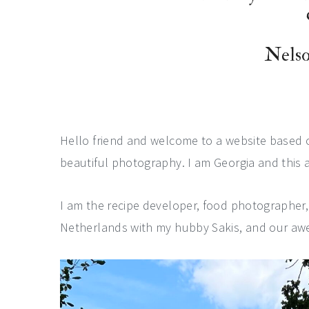
a
e
i
v
n
d
Nels
i
t
e
g
b
a
a
t
r
Hello friend and welcome to a website based
i
beautiful photography. I am Georgia and this a
o
n
I am the recipe developer, food photographer
Netherlands with my hubby Sakis, and our aw