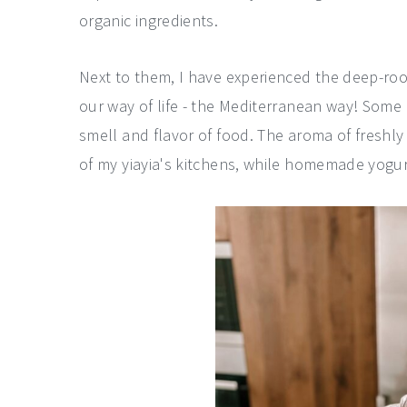
organic ingredients.
Next to them, I have experienced the deep-roo
our way of life - the Mediterranean way! Some
smell and flavor of food. The aroma of freshly
of my yiayia's kitchens, while homemade yogurt