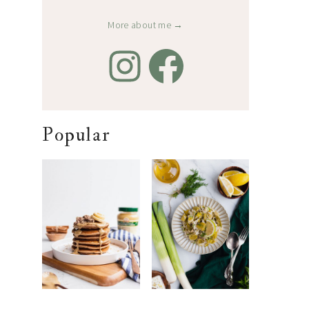
More about me →
Popular