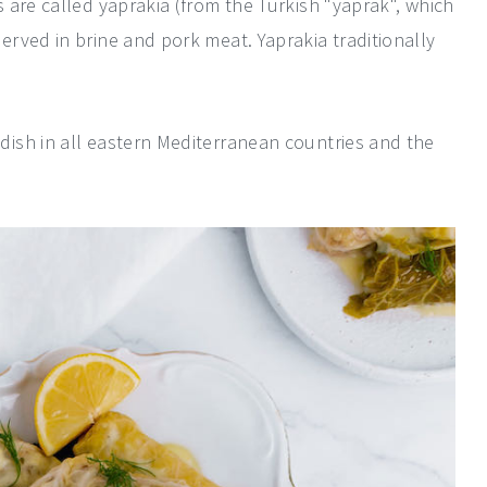
 are called yaprakia (from the Turkish "yaprak", which
rved in brine and pork meat. Yaprakia traditionally
ish in all eastern Mediterranean countries and the