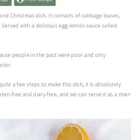
and Christmas dish. It consists of cabbage leaves,
t. Served with a delicious egg-lemon sauce called
ecause people in the past were poor and only
ster.
uite a few steps to make this dish, it is absolutely
luten-free and dairy-free, and we can serve it as a main