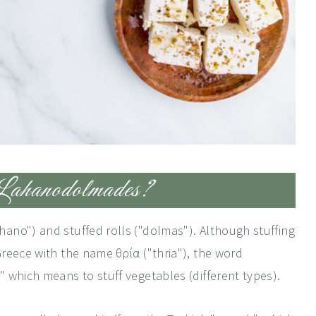
ahanodolmades?
ano") and stuffed rolls ("dolmas"). Although stuffing
reece with the name θρία ("thria"), the word
 which means to stuff vegetables (different types).