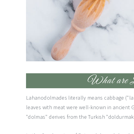
What are L
Lahanodolmades literally means cabbage ("lah
leaves with meat were well-known in ancient G
"dolmas" derives from the Turkish "doldurmak"