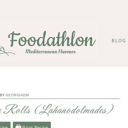
BLOG
 BY
GEORGIADM
e Rolls (Lahanodolmades)
cipe
Print Recipe