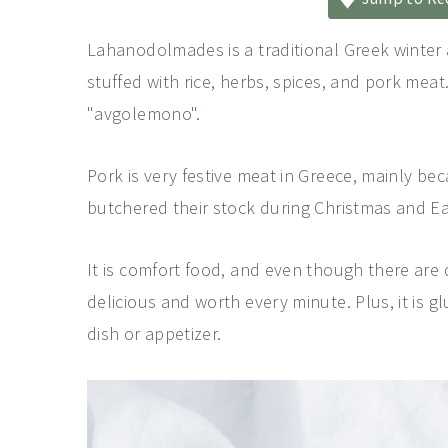
a
e
i
v
n
d
Lahanodolmades is a traditional Greek winter 
i
t
e
stuffed with rice, herbs, spices, and pork mea
g
b
"avgolemono".
a
a
Pork is very festive meat in Greece, mainly b
t
r
butchered their stock during Christmas and Ea
i
o
It is comfort food, and even though there are q
n
delicious and worth every minute. Plus, it is g
dish or appetizer.