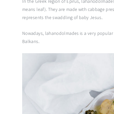
In the Greek region of Epirus, lahanodolmades
means leaf). They are made with cabbage prese
represents the swaddling of baby Jesus.
Nowadays, lahanodolmades is a very popular d
Balkans.