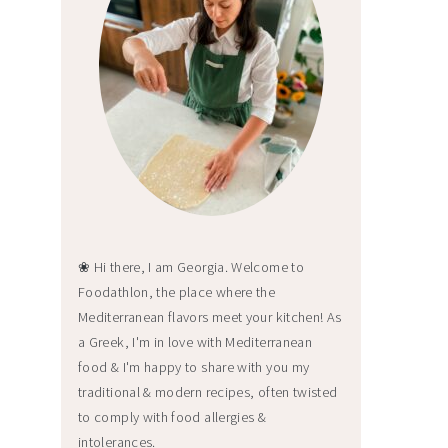
❀ Hi there, I am Georgia. Welcome to
Foodathlon, the place where the
Mediterranean flavors meet your kitchen! As
a Greek, I'm in love with Mediterranean
food & I'm happy to share with you my
traditional & modern recipes, often twisted
to comply with food allergies &
intolerances.