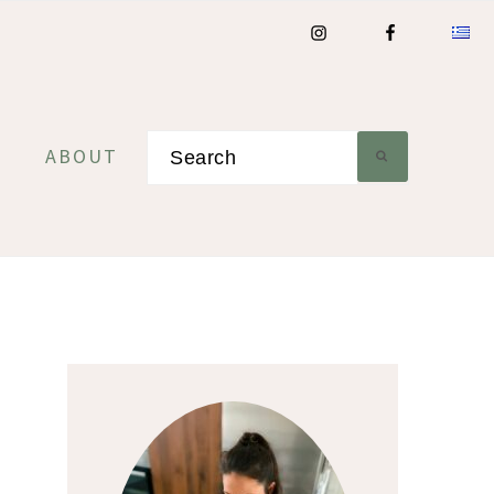
Search
ABOUT
Primary
Sidebar