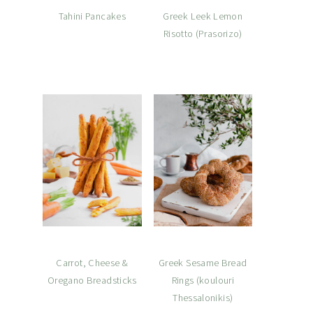
Tahini Pancakes
Greek Leek Lemon
Risotto (Prasorizo)
Carrot, Cheese &
Greek Sesame Bread
Oregano Breadsticks
Rings (koulouri
Thessalonikis)