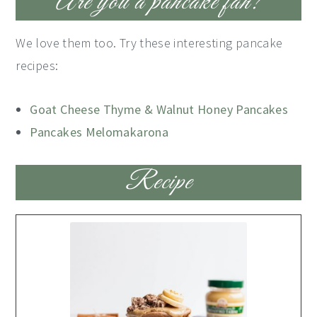
Are you a pancake fan?
We love them too. Try these interesting pancake
recipes:
Goat Cheese Thyme & Walnut Honey Pancakes
Pancakes Melomakarona
Recipe