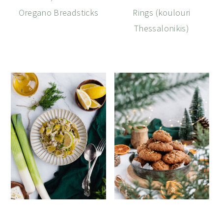
Oregano Breadsticks
Rings (koulouri
Thessalonikis)