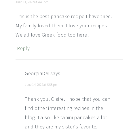
June 11, 2022 at 4:45 pm
This is the best pancake recipe I have tried.
My family loved them. I love your recipes.
We all love Greek food too here!
Reply
GeorgiaDM
says
June 14, 2022 at 5:55 pm
Thank you, Claire. I hope that you can
find other interesting recipes in the
blog. I also like tahini pancakes a lot
and they are my sister's favorite.