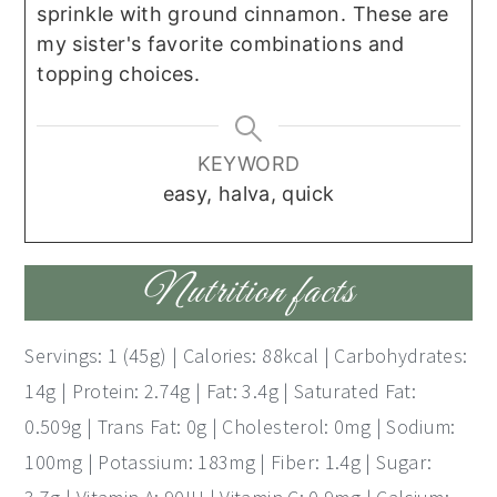
sprinkle with ground cinnamon. These are
my sister's favorite combinations and
topping choices.
KEYWORD
easy, halva, quick
Nutrition facts
Servings: 1 (45g) | Calories: 88kcal | Carbohydrates:
14g | Protein: 2.74g | Fat: 3.4g | Saturated Fat:
0.509g | Trans Fat: 0g | Cholesterol: 0mg | Sodium:
100mg | Potassium: 183mg | Fiber: 1.4g | Sugar: