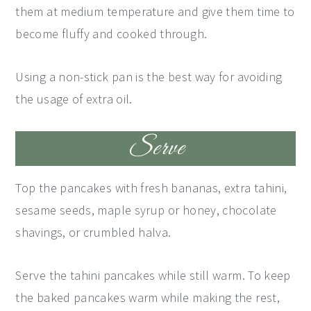
them at medium temperature and give them time to
become fluffy and cooked through.
Using a non-stick pan is the best way for avoiding
the usage of extra oil.
Serve
Top the pancakes with fresh bananas, extra tahini,
sesame seeds, maple syrup or honey, chocolate
shavings, or crumbled halva.
Serve the tahini pancakes while still warm. To keep
the baked pancakes warm while making the rest,