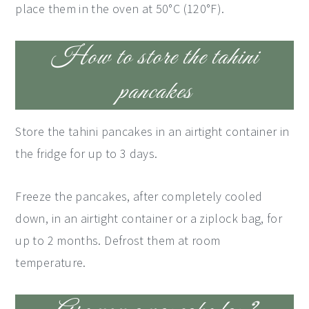
place them in the oven at 50°C (120°F).
How to store the tahini
pancakes
Store the tahini pancakes in an airtight container in
the fridge for up to 3 days.
Freeze the pancakes, after completely cooled
down, in an airtight container or a ziplock bag, for
up to 2 months. Defrost them at room
temperature.