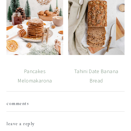
Pancakes
Tahini Date Banana
Melomakarona
Bread
Reader
comments
Interactions
leave a reply