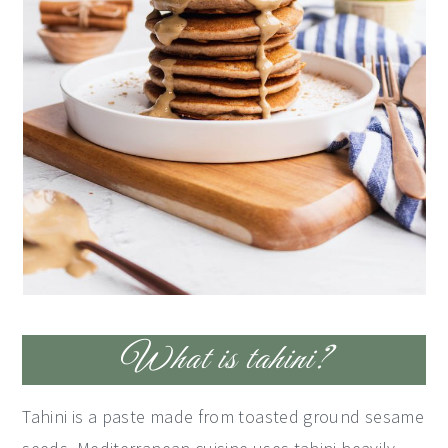
What is tahini?
Tahini is a paste made from toasted ground sesame