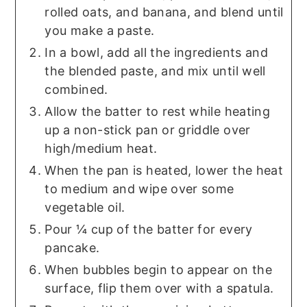
rolled oats, and banana, and blend until
you make a paste.
In a bowl, add all the ingredients and
the blended paste, and mix until well
combined.
Allow the batter to rest while heating
up a non-stick pan or griddle over
high/medium heat.
When the pan is heated, lower the heat
to medium and wipe over some
vegetable oil.
Pour ¼ cup of the batter for every
pancake.
When bubbles begin to appear on the
surface, flip them over with a spatula.