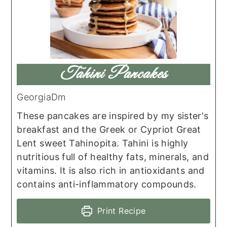
Tahini Pancakes
GeorgiaDm
These pancakes are inspired by my sister's
breakfast and the Greek or Cypriot Great
Lent sweet Tahinopita. Tahini is highly
nutritious full of healthy fats, minerals, and
vitamins. It is also rich in antioxidants and
contains anti-inflammatory compounds.
Print Recipe