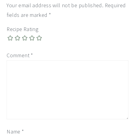
Your email address will not be published.
Required
fields are marked
*
Recipe Rating
Comment
*
Name
*