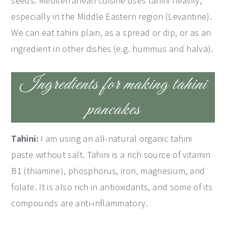
seeds. Mediterranean cuisine uses tahini heavily,
especially in the Middle Eastern region (Levantine).
We can eat tahini plain, as a spread or dip, or as an
ingredient in other dishes (e.g. hummus and halva).
Ingredients for making tahini
pancakes
Tahini:
I am using an all-natural organic tahini
paste without salt. Tahini is a rich source of vitamin
B1 (thiamine), phosphorus, iron, magnesium, and
folate. It is also rich in antioxidants, and some of its
compounds are anti-inflammatory.