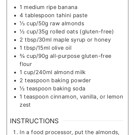
1
medium
ripe banana
4
tablespoon
tahini paste
⅓
cup/50g
raw almonds
½
cup/35g
rolled oats (gluten-free)
2
tbsp/30ml
maple syrup or honey
1
tbsp/15ml
olive oil
¾
cup/90g
all-purpose gluten-free
flour
1
cup/240ml
almond milk
2
teaspoon
baking powder
½
teaspoon
baking soda
1
teaspoon
cinnamon, vanilla, or lemon
zest
INSTRUCTIONS
In a food processor, put the almonds,