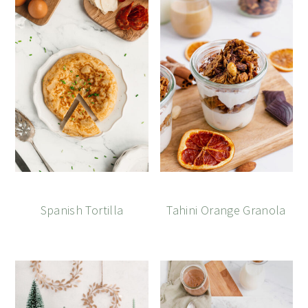
Spanish Tortilla
Tahini Orange Granola