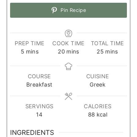
Pin Recipe
PREP TIME
COOK TIME
TOTAL TIME
minutes
minutes
minutes
5
mins
20
mins
25
mins
COURSE
CUISINE
Breakfast
Greek
SERVINGS
CALORIES
14
88
kcal
INGREDIENTS