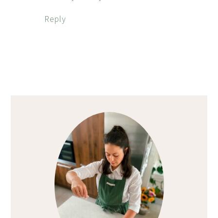
Reply
Primary
Sidebar