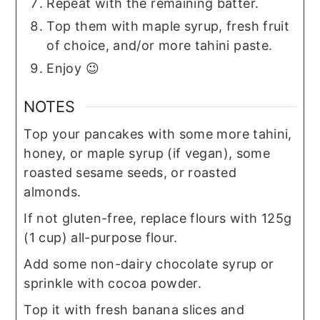
Repeat with the remaining batter.
Top them with maple syrup, fresh fruit
of choice, and/or more tahini paste.
Enjoy 😉
NOTES
Top your pancakes with some more tahini,
honey, or maple syrup (if vegan), some
roasted sesame seeds, or roasted
almonds.
If not gluten-free, replace flours with 125g
(1 cup) all-purpose flour.
Add some non-dairy chocolate syrup or
sprinkle with cocoa powder.
Top it with fresh banana slices and