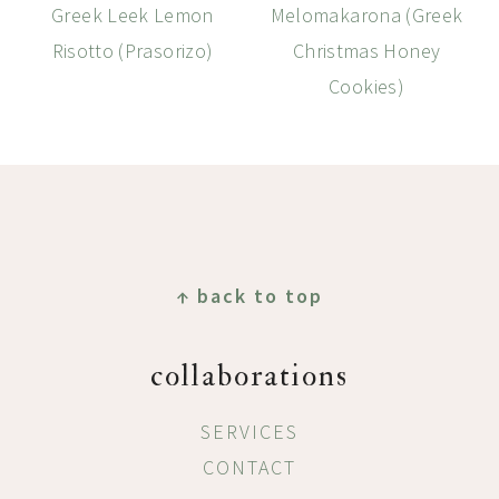
Greek Leek Lemon
Melomakarona (Greek
Risotto (Prasorizo)
Christmas Honey
Cookies)
Footer
↑ back to top
collaborations
SERVICES
CONTACT