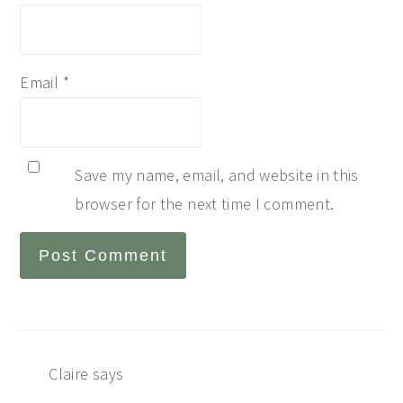
Email
*
Save my name, email, and website in this
browser for the next time I comment.
Claire
says