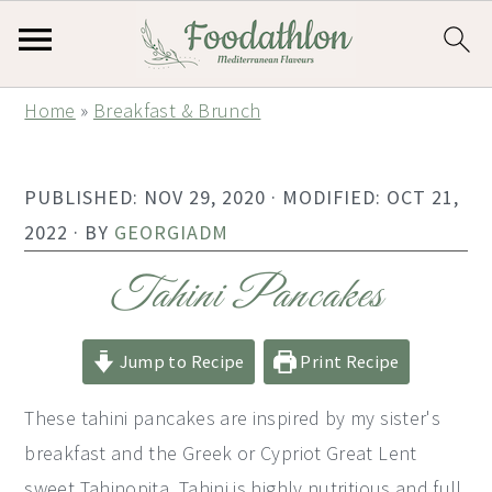
S
S
S
Home
»
Breakfast & Brunch
k
k
k
i
i
i
PUBLISHED:
NOV 29, 2020
· MODIFIED:
OCT 21,
p
p
p
2022
· BY
GEORGIADM
t
t
t
o
o
o
Tahini Pancakes
p
m
p
r
a
r
Jump to Recipe
Print Recipe
i
i
i
These tahini pancakes are inspired by my sister's
m
n
m
breakfast and the Greek or Cypriot Great Lent
a
c
a
sweet Tahinopita. Tahini is highly nutritious and full
r
o
r