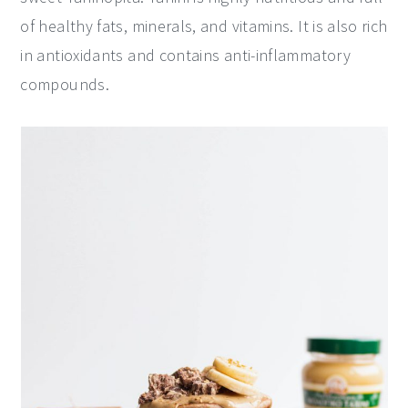
of healthy fats, minerals, and vitamins. It is also rich
y
n
y
in antioxidants and contains anti-inflammatory
n
t
s
compounds.
a
e
i
v
n
d
i
t
e
g
b
a
a
t
r
i
o
n