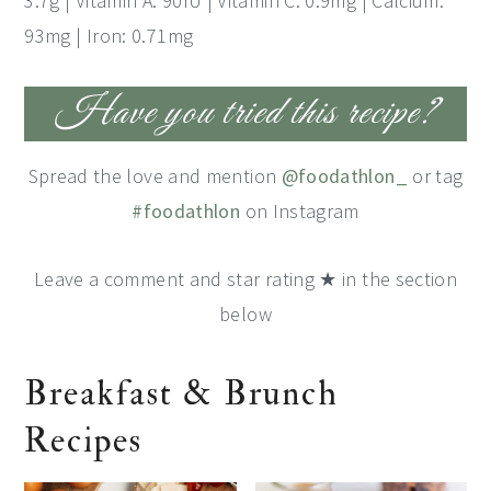
3.7g | Vitamin A: 90IU | Vitamin C: 0.9mg | Calcium:
93mg | Iron: 0.71mg
Have you tried this recipe?
Spread the love and mention
@foodathlon_
or tag
#foodathlon
on Instagram
Leave a comment and star rating ★ in the section
below
Breakfast & Brunch
Recipes