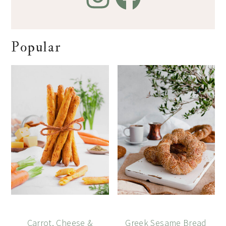
Popular
Carrot, Cheese &
Greek Sesame Bread