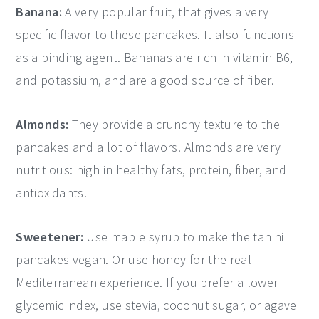
Banana:
A very popular fruit, that gives a very
specific flavor to these pancakes. It also functions
as a binding agent. Bananas are rich in vitamin B6,
and potassium, and are a good source of fiber.
Almonds:
They provide a crunchy texture to the
pancakes and a lot of flavors. Almonds are very
nutritious: high in healthy fats, protein, fiber, and
antioxidants.
Sweetener:
Use maple syrup to make the tahini
pancakes vegan. Or use honey for the real
Mediterranean experience. If you prefer a lower
glycemic index, use stevia, coconut sugar, or agave