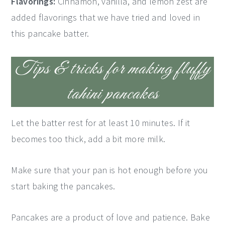
Flavorings:
Cinnamon, vanilla, and lemon zest are
added flavorings that we have tried and loved in
this pancake batter.
Tips & tricks for making fluffy
tahini pancakes
Let the batter rest for at least 10 minutes. If it
becomes too thick, add a bit more milk.
Make sure that your pan is hot enough before you
start baking the pancakes.
Pancakes are a product of love and patience. Bake