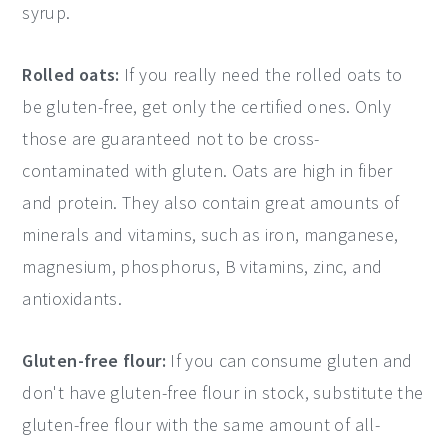
syrup.
Rolled oats:
If you really need the rolled oats to
be gluten-free, get only the certified ones. Only
those are guaranteed not to be cross-
contaminated with gluten. Oats are high in fiber
and protein. They also contain great amounts of
minerals and vitamins, such as iron, manganese,
magnesium, phosphorus, B vitamins, zinc, and
antioxidants.
Gluten-free flour:
If you can consume gluten and
don't have gluten-free flour in stock, substitute the
gluten-free flour with the same amount of all-