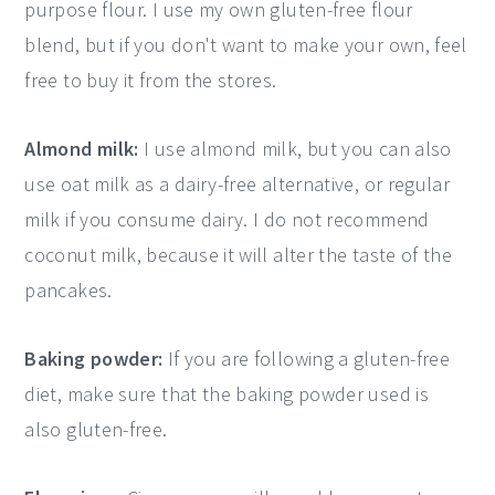
purpose flour. I use my own gluten-free flour
blend, but if you don't want to make your own, feel
free to buy it from the stores.
Almond milk:
I use almond milk, but you can also
use oat milk as a dairy-free alternative, or regular
milk if you consume dairy. I do not recommend
coconut milk, because it will alter the taste of the
pancakes.
Baking powder:
If you are following a gluten-free
diet, make sure that the baking powder used is
also gluten-free.