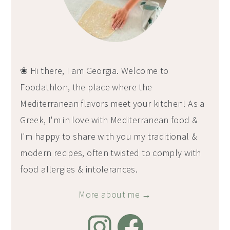
❀ Hi there, I am Georgia. Welcome to
Foodathlon, the place where the
Mediterranean flavors meet your kitchen! As a
Greek, I'm in love with Mediterranean food &
I'm happy to share with you my traditional &
modern recipes, often twisted to comply with
food allergies & intolerances.
More about me →