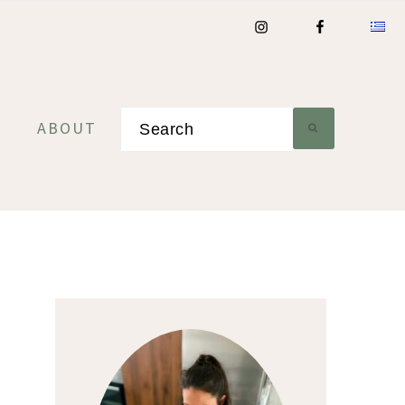
Search
ABOUT
Primary
Sidebar