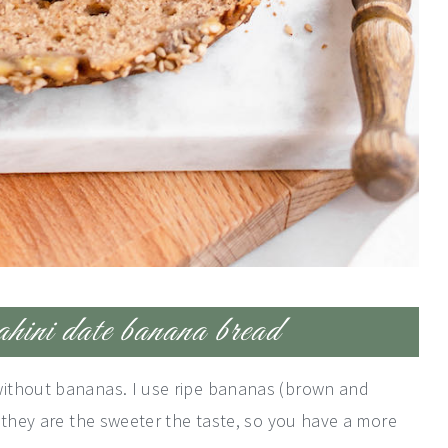
ahini date banana bread
ithout bananas. I use ripe bananas (brown and
 they are the sweeter the taste, so you have a more