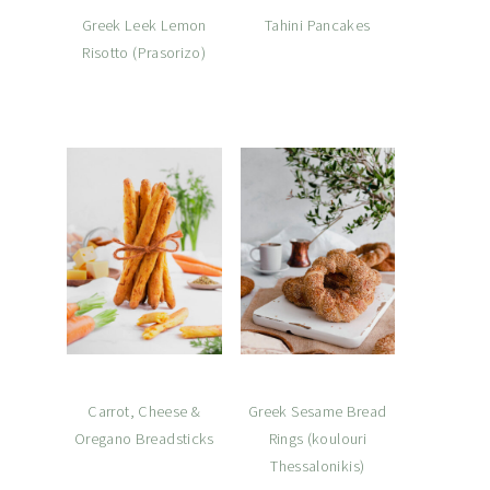
Greek Leek Lemon
Tahini Pancakes
Risotto (Prasorizo)
Carrot, Cheese &
Greek Sesame Bread
Oregano Breadsticks
Rings (koulouri
Thessalonikis)