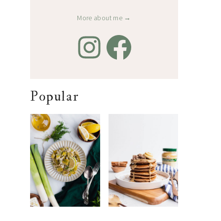
More about me →
Popular