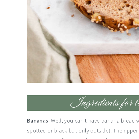
Ingredients for t
Bananas:
Well, you can't have banana bread w
spotted or black but only outside). The ripper