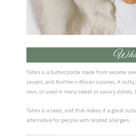
What 
Tahini is a butter/paste made from sesame see
Levant, and Northern African cuisines. A nutty, 
own, or used in many sweet or savory dishes,
Tahini is a seed, and that makes it a great subs
alternative for people with related allergies.