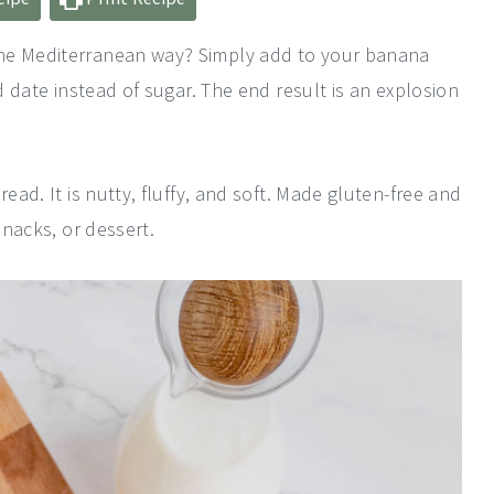
the Mediterranean way? Simply add to your banana
nd date instead of sugar. The end result is an explosion
ead. It is nutty, fluffy, and soft. Made gluten-free and
snacks, or dessert.