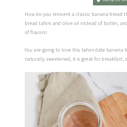
a
e
i
v
n
d
How do you reinvent a classic banana bread 
i
t
e
bread tahini and olive oil instead of butter, a
g
b
of flavors!
a
a
You are going to love this tahini date banana br
t
r
naturally sweetened, it is great for breakfast, 
i
o
n