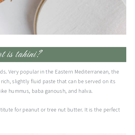
is tahini?
ds. Very popular in the Eastern Mediterranean, the
rich, slightly fluid paste that can be served on its
 like hummus, baba ganoush, and halva.
titute for peanut or tree nut butter. It is the perfect