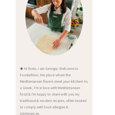
❀ Hi there, I am Georgia. Welcome to
Foodathlon, the place where the
Mediterranean flavors meet your kitchen! As
a Greek, I'm in love with Mediterranean
food & I'm happy to share with you my
traditional & modern recipes, often twisted
to comply with food allergies &
intolerances.