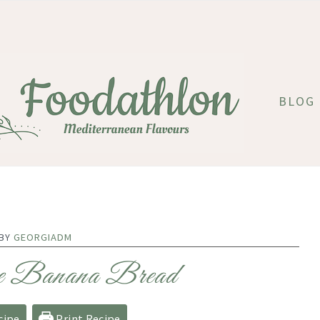
BLOG
 BY
GEORGIADM
e Banana Bread
cipe
Print Recipe