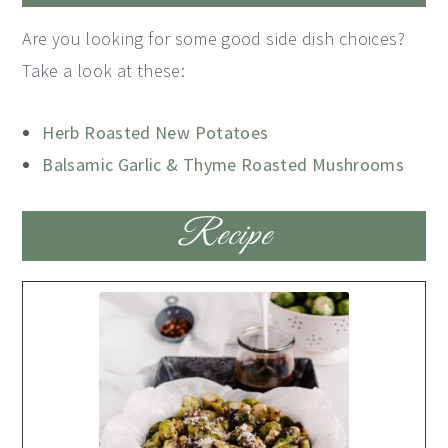
Are you looking for some good side dish choices?
Take a look at these:
Herb Roasted New Potatoes
Balsamic Garlic & Thyme Roasted Mushrooms
Recipe