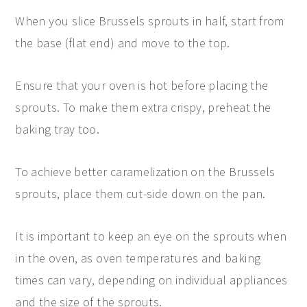
When you slice Brussels sprouts in half, start from
the base (flat end) and move to the top.
Ensure that your oven is hot before placing the
sprouts. To make them extra crispy, preheat the
baking tray too.
To achieve better caramelization on the Brussels
sprouts, place them cut-side down on the pan.
It is important to keep an eye on the sprouts when
in the oven, as oven temperatures and baking
times can vary, depending on individual appliances
and the size of the sprouts.