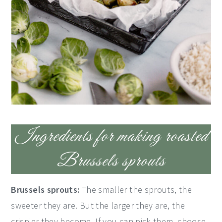
Ingredients for making roasted
Brussels sprouts
Brussels sprouts:
The smaller the sprouts, the
sweeter they are. But the larger they are, the
crispier they become. If you can pick them, choose