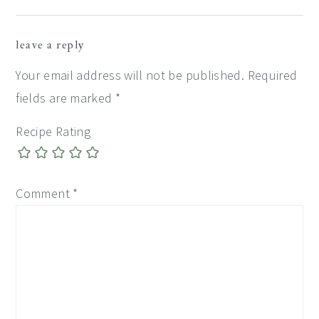
Reader
leave a reply
Interactions
Your email address will not be published.
Required
fields are marked
*
Recipe Rating
Comment
*