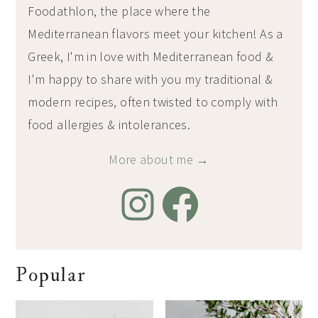
Foodathlon, the place where the
Mediterranean flavors meet your kitchen! As a
Greek, I'm in love with Mediterranean food &
I'm happy to share with you my traditional &
modern recipes, often twisted to comply with
food allergies & intolerances.
More about me →
Popular