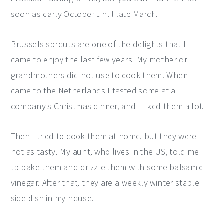
soon as early October until late March.
y
n
y
n
t
s
Brussels sprouts are one of the delights that I
a
e
i
came to enjoy the last few years. My mother or
v
n
d
grandmothers did not use to cook them. When I
i
t
e
came to the Netherlands I tasted some at a
g
b
company's Christmas dinner, and I liked them a lot.
a
a
t
r
Then I tried to cook them at home, but they were
i
not as tasty. My aunt, who lives in the US, told me
o
to bake them and drizzle them with some balsamic
n
vinegar. After that, they are a weekly winter staple
side dish in my house.