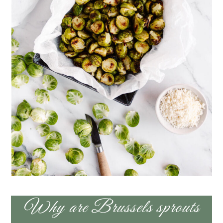
Why are Brussels sprouts