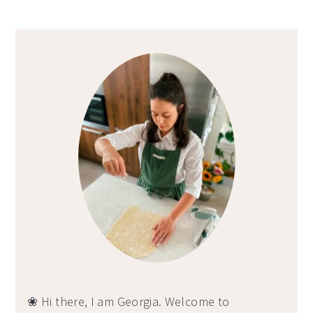
Primary
Sidebar
❀ Hi there, I am Georgia. Welcome to