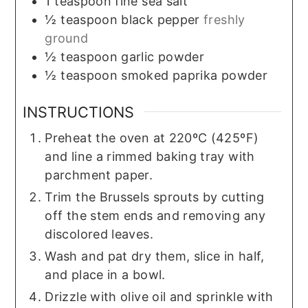
1
teaspoon
fine sea salt
½
teaspoon
black pepper
freshly
ground
½
teaspoon
garlic powder
½
teaspoon
smoked paprika powder
INSTRUCTIONS
Preheat the oven at 220ºC (425ºF)
and line a rimmed baking tray with
parchment paper.
Trim the Brussels sprouts by cutting
off the stem ends and removing any
discolored leaves.
Wash and pat dry them, slice in half,
and place in a bowl.
Drizzle with olive oil and sprinkle with