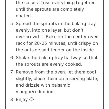
the spices. Toss everything together
until the sprouts are completely
coated.
Spread the sprouts in the baking tray
evenly, into one layer, but don't
overcrowd it. Bake on the center oven
rack for 20-25 minutes, until crispy on
the outside and tender on the inside.
Shake the baking tray halfway so that
the sprouts are evenly cooked.
Remove from the oven, let them cool
slightly, place them on a serving plate,
and drizzle with balsamic
vinegar/reduction.
Enjoy 🙂