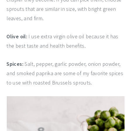
sprouts that are similar in size, with bright green
leaves, and firm.
Olive oil:
I use extra virgin olive oil because it has
the best taste and health benefits.
Spices:
Salt, pepper, garlic powder, onion powder,
and smoked paprika are some of my favorite spices
to use with roasted Brussels sprouts.