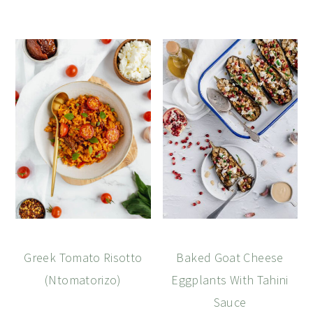
Greek Tomato Risotto
Baked Goat Cheese
(Ntomatorizo)
Eggplants With Tahini
Sauce