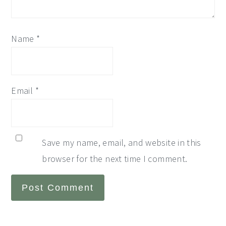
Name
*
Email
*
Save my name, email, and website in this
browser for the next time I comment.