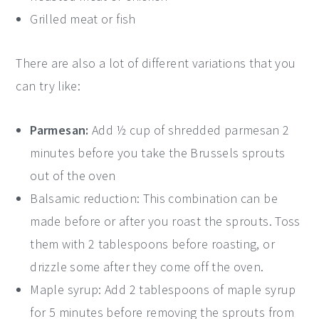
Grilled meat or fish
There are also a lot of different variations that you
can try like:
Parmesan:
Add ½ cup of shredded parmesan 2
minutes before you take the Brussels sprouts
out of the oven
Balsamic reduction: This combination can be
made before or after you roast the sprouts. Toss
them with 2 tablespoons before roasting, or
drizzle some after they come off the oven.
Maple syrup: Add 2 tablespoons of maple syrup
for 5 minutes before removing the sprouts from