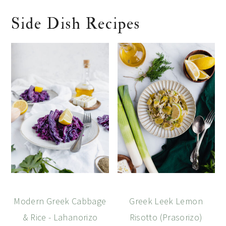
Side Dish Recipes
Modern Greek Cabbage
Greek Leek Lemon
& Rice - Lahanorizo
Risotto (Prasorizo)