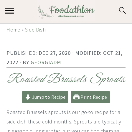
S
S
S
Home
»
Side Dish
k
k
k
i
i
i
PUBLISHED:
DEC 27, 2020
· MODIFIED:
OCT 21,
p
p
p
2022
· BY
GEORGIADM
t
t
t
o
o
o
Roasted Brussels Sprouts
p
m
p
r
a
r
Jump to Recipe
Print Recipe
i
i
i
Roasted Brussels sprouts is our go-to recipe for a
m
n
m
side dish these cold months. Sprouts are typically
a
c
a
in season during winter, but you can find them as
r
o
r