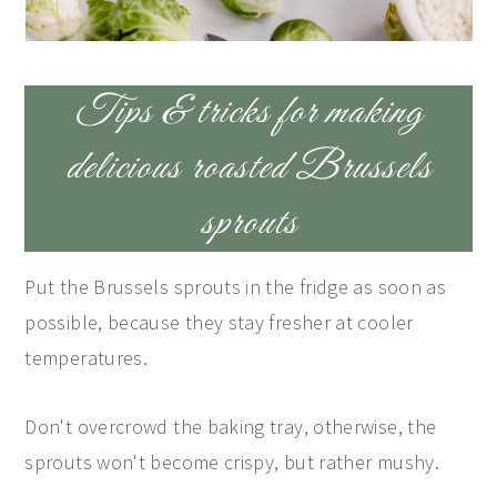
Tips & tricks for making
delicious roasted Brussels
sprouts
Put the Brussels sprouts in the fridge as soon as
possible, because they stay fresher at cooler
temperatures.
Don't overcrowd the baking tray, otherwise, the
sprouts won't become crispy, but rather mushy.