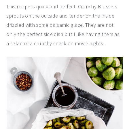
This recipe is quick and perfect. Crunchy Brussels
sprouts on the outside and tender on the inside
drizzled with some balsamic glaze. They are not
only the perfect side dish but I like having them as
a salad or a crunchy snack on movie nights.