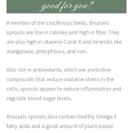
good for you?
A member of the cruciferous family, Brussels
sprouts are low in calories and high in fiber. They
are also high in vitamins C and K and minerals like
manganese, phosphorus, and iron.
Also rich in antioxidants, which are protective
compounds that reduce oxidative stress in the
cells, sprouts appear to reduce inflammation and
regulate blood sugar levels.
Brussels sprouts also contain healthy Omega-3
fatty acids and a good amount of plant-based