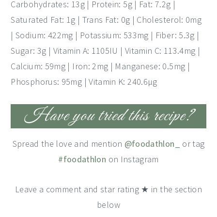
Carbohydrates: 13g | Protein: 5g | Fat: 7.2g |
Saturated Fat: 1g | Trans Fat: 0g | Cholesterol: 0mg
| Sodium: 422mg | Potassium: 533mg | Fiber: 5.3g |
Sugar: 3g | Vitamin A: 1105IU | Vitamin C: 113.4mg |
Calcium: 59mg | Iron: 2mg | Manganese: 0.5mg |
Phosphorus: 95mg | Vitamin K: 240.6μg
Have you tried this recipe?
Spread the love and mention
@foodathlon_
or tag
#foodathlon
on Instagram
Leave a comment and star rating ★ in the section
below