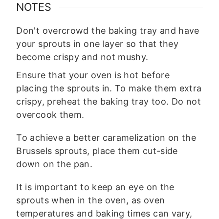
NOTES
Don't overcrowd the baking tray and have
your sprouts in one layer so that they
become crispy and not mushy.
Ensure that your oven is hot before
placing the sprouts in. To make them extra
crispy, preheat the baking tray too. Do not
overcook them.
To achieve a better caramelization on the
Brussels sprouts, place them cut-side
down on the pan.
It is important to keep an eye on the
sprouts when in the oven, as oven
temperatures and baking times can vary,