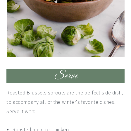
Serve
Roasted Brussels sprouts are the perfect side dish,
to accompany all of the winter's favorite dishes.
Serve it with:
Roasted meat or chicken