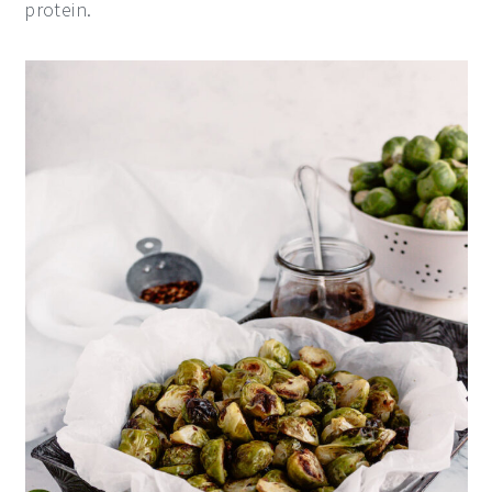
protein.