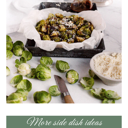
More side dish ideas