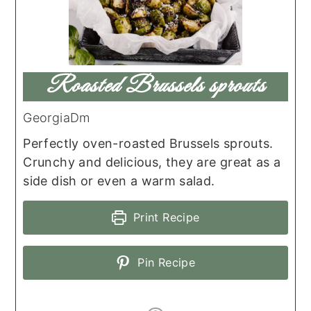
Roasted Brussels sprouts
GeorgiaDm
Perfectly oven-roasted Brussels sprouts.
Crunchy and delicious, they are great as a
side dish or even a warm salad.
Print Recipe
Pin Recipe