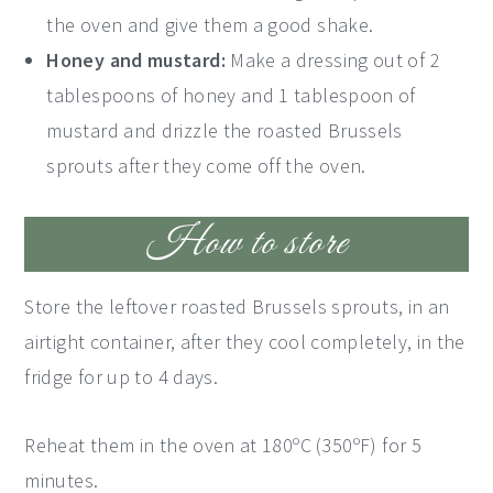
the oven and give them a good shake.
Honey and mustard:
Make a dressing out of 2
tablespoons of honey and 1 tablespoon of
mustard and drizzle the roasted Brussels
sprouts after they come off the oven.
How to store
Store the leftover roasted Brussels sprouts, in an
airtight container, after they cool completely, in the
fridge for up to 4 days.
Reheat them in the oven at 180ºC (350ºF) for 5
minutes.