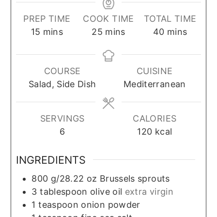
PREP TIME
COOK TIME
TOTAL TIME
minutes
minutes
minutes
15
mins
25
mins
40
mins
COURSE
CUISINE
Salad, Side Dish
Mediterranean
SERVINGS
CALORIES
6
120
kcal
INGREDIENTS
800
g/28.22 oz
Brussels sprouts
3
tablespoon
olive oil
extra virgin
1
teaspoon
onion powder