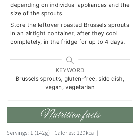
depending on individual appliances and the
size of the sprouts.
Store the leftover roasted Brussels sprouts
in an airtight container, after they cool
completely, in the fridge for up to 4 days.
KEYWORD
Brussels sprouts, gluten-free, side dish,
vegan, vegetarian
Nutrition facts
Servings: 1 (142g) | Calories: 120kcal |