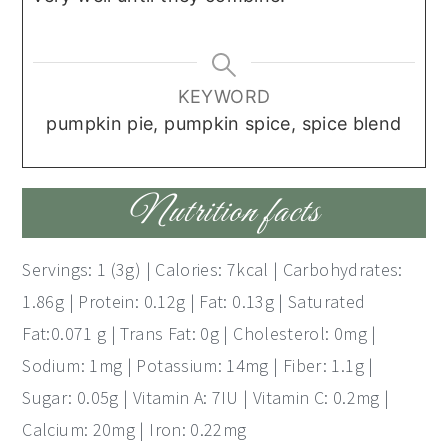
KEYWORD
pumpkin pie, pumpkin spice, spice blend
Nutrition facts
Servings: 1 (3g) | Calories: 7kcal | Carbohydrates:
1.86g | Protein: 0.12g | Fat: 0.13g | Saturated
Fat:0.071 g | Trans Fat: 0g | Cholesterol: 0mg |
Sodium: 1mg | Potassium: 14mg | Fiber: 1.1g |
Sugar: 0.05g | Vitamin A: 7IU | Vitamin C: 0.2mg |
Calcium: 20mg | Iron: 0.22mg