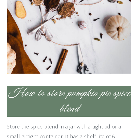
How to store pumpkin pie spice
blend
Store the spice blend in a jar with a tight lid or a
small airtight container. It has a shelf life of 6