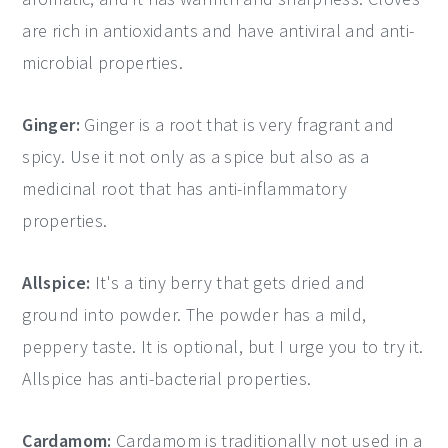
are rich in antioxidants and have antiviral and anti-
microbial properties.
Ginger:
Ginger is a root that is very fragrant and
spicy. Use it not only as a spice but also as a
medicinal root that has anti-inflammatory
properties.
Allspice:
It's a tiny berry that gets dried and
ground into powder. The powder has a mild,
peppery taste. It is optional, but I urge you to try it.
Allspice has anti-bacterial properties.
Cardamom:
Cardamom is traditionally not used in a