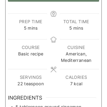
PREP TIME
TOTAL TIME
minutes
minutes
5
mins
5
mins
COURSE
CUISINE
Basic recipe
American,
Mediterranean
SERVINGS
CALORIES
22
teaspoon
7
kcal
INGREDIENTS
5
tablespoon
ground cinnamon