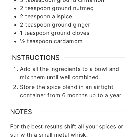
2
teaspoon
ground nutmeg
2
teaspoon
allspice
2
teaspoon
ground ginger
1
teaspoon
ground cloves
½
teaspoon
cardamom
INSTRUCTIONS
Add all the ingredients to a bowl and
mix them until well combined.
Store the spice blend in an airtight
container from 6 months up to a year.
NOTES
For the best results shift all your spices or
stir with a small metal whisk.