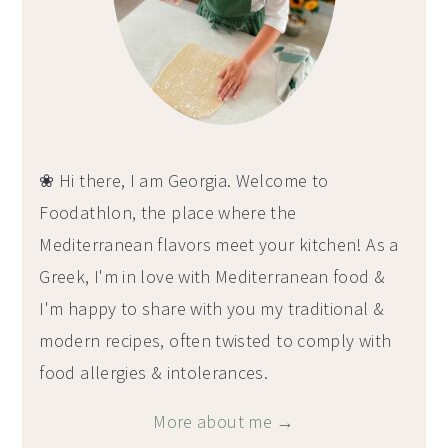
❀ Hi there, I am Georgia. Welcome to
Foodathlon, the place where the
Mediterranean flavors meet your kitchen! As a
Greek, I'm in love with Mediterranean food &
I'm happy to share with you my traditional &
modern recipes, often twisted to comply with
food allergies & intolerances.
More about me →