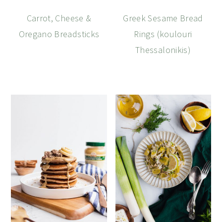
Carrot, Cheese &
Greek Sesame Bread
Oregano Breadsticks
Rings (koulouri
Thessalonikis)