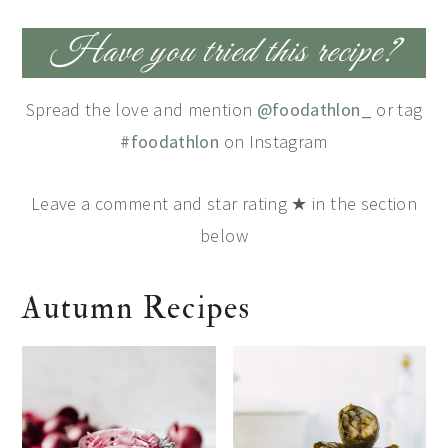
Have you tried this recipe?
Spread the love and mention
@foodathlon_
or tag
#foodathlon
on Instagram
Leave a comment and star rating ★ in the section
below
Autumn Recipes