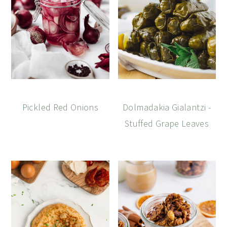
Pickled Red Onions
Dolmadakia Gialantzi -
Stuffed Grape Leaves