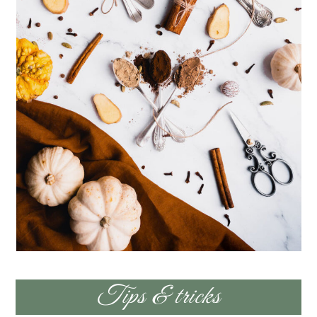
Tips & tricks