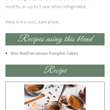
months, or up to 1 year when refrigerated.
Keep it in a cool, dark place.
Recipes using this blend
Mini Mediterranean Pumpkin Cakes
Recipe