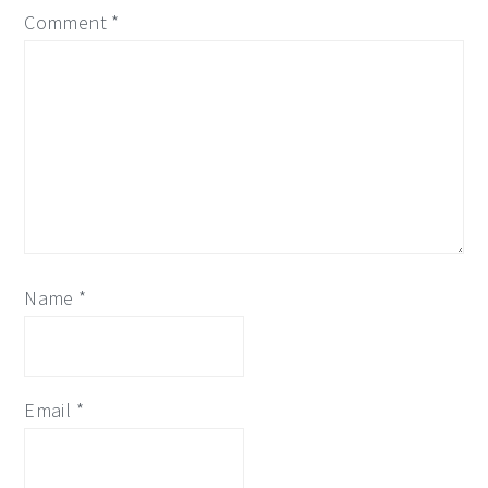
Comment
*
Name
*
Email
*