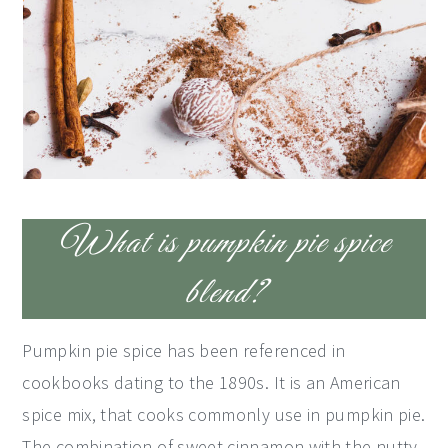
What is pumpkin pie spice
blend?
Pumpkin pie spice has been referenced in
cookbooks dating to the 1890s. It is an American
spice mix, that cooks commonly use in pumpkin pie.
The combination of sweet cinnamon with the nutty