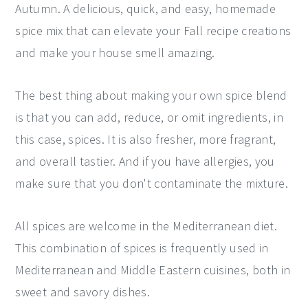
Autumn. A delicious, quick, and easy, homemade
y
n
y
spice mix that can elevate your Fall recipe creations
n
t
s
and make your house smell amazing.
a
e
i
v
n
d
The best thing about making your own spice blend
i
t
e
is that you can add, reduce, or omit ingredients, in
g
b
this case, spices. It is also fresher, more fragrant,
a
a
and overall tastier. And if you have allergies, you
t
r
make sure that you don't contaminate the mixture.
i
o
All spices are welcome in the Mediterranean diet.
n
This combination of spices is frequently used in
Mediterranean and Middle Eastern cuisines, both in
sweet and savory dishes.