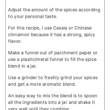
Adjust the amount of the spices according
to your personal taste.
For this recipe, I use Cassia or Chinese
cinnamon because it has a strong, spicy
flavor.
Make a funnel out of parchment paper or
use a plastic/metal funnel to fill the spice
blend in a jar.
Use a grinder to freshly grind your spices
and get a more aromatic blend.
An easy way to mix the blend is to spoon
all the ingredients into a jar and shake it
very well until they combine.