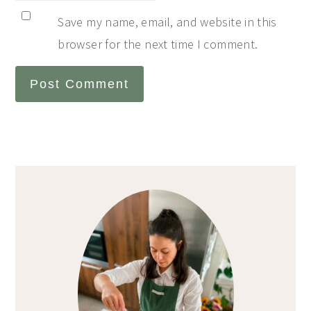
Save my name, email, and website in this
browser for the next time I comment.
Primary
Sidebar