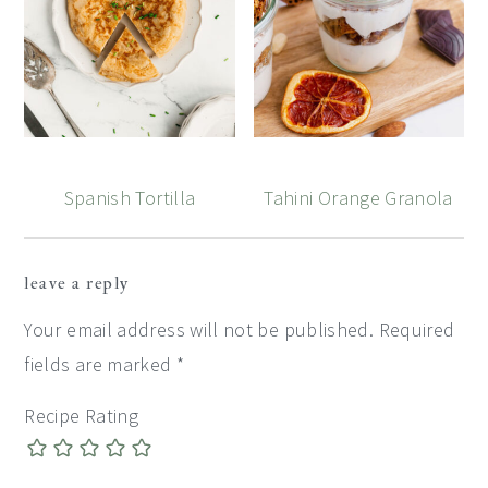
Spanish Tortilla
Tahini Orange Granola
Reader
leave a reply
Interactions
Your email address will not be published.
Required
fields are marked
*
Recipe Rating