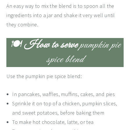
An easy way to mix the blend is to spoon all the
ingredients into a jar and shake it very well until
they combine.
🍽
How to serve
pumpkin pie
spice blend
Use the pumpkin pie spice blend:
In pancakes, waffles, muffins, cakes, and pies
Sprinkle it on top of a chicken, pumpkin slices,
and sweet potatoes, before baking them
To make hot chocolate, latte, or tea