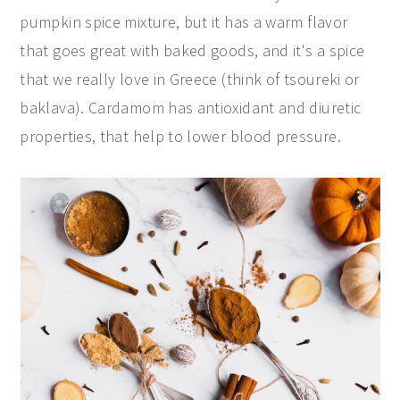
pumpkin spice mixture, but it has a warm flavor
that goes great with baked goods, and it's a spice
that we really love in Greece (think of tsoureki or
baklava). Cardamom has antioxidant and diuretic
properties, that help to lower blood pressure.