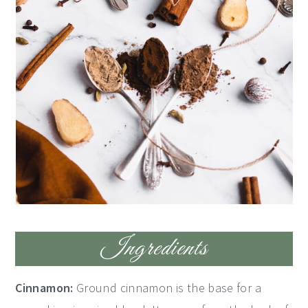
Ingredients
Cinnamon:
Ground cinnamon is the base for a