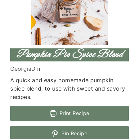
Pumpkin Pie Spice Blend
GeorgiaDm
A quick and easy homemade pumpkin
spice blend, to use with sweet and savory
recipes.
Print Recipe
Pin Recipe