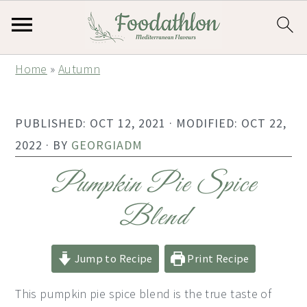
S
S
S
Home
»
Autumn
k
k
k
i
i
i
PUBLISHED:
OCT 12, 2021
· MODIFIED:
OCT 22,
p
p
p
2022
· BY
GEORGIADM
t
t
t
o
o
o
Pumpkin Pie Spice
p
m
p
Blend
r
a
r
i
i
i
Jump to Recipe
Print Recipe
m
n
m
a
c
a
This pumpkin pie spice blend is the true taste of
r
o
r