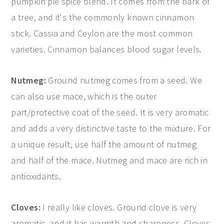
pumpkin pie spice blend. It comes from the bark of
a tree, and it's the commonly known cinnamon
stick. Cassia and Ceylon are the most common
varieties. Cinnamon balances blood sugar levels.
Nutmeg:
Ground nutmeg comes from a seed. We
can also use mace, which is the outer
part/protective coat of the seed. It is very aromatic
and adds a very distinctive taste to the mixture. For
a unique result, use half the amount of nutmeg
and half of the mace. Nutmeg and mace are rich in
antioxidants.
Cloves:
I really like cloves. Ground clove is very
aromatic, and it has warmth and sharpness. Cloves