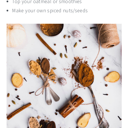
Top your oatmeal or smoothies
Make your own spiced nuts/seeds