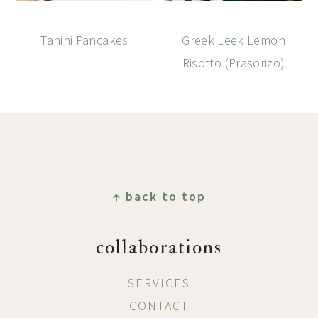
Tahini Pancakes
Greek Leek Lemon
Risotto (Prasorizo)
Footer
↑ back to top
collaborations
SERVICES
CONTACT