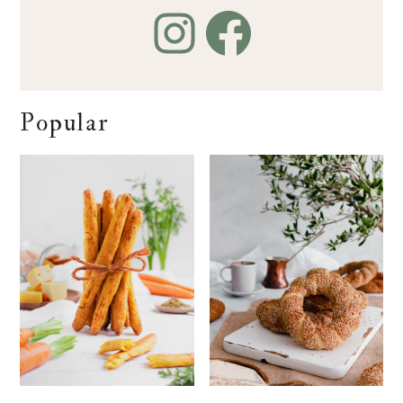
Popular