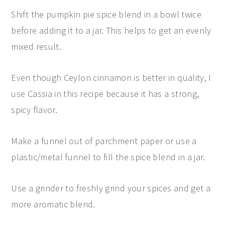
Shift the pumpkin pie spice blend in a bowl twice
before adding it to a jar. This helps to get an evenly
mixed result.
Even though Ceylon cinnamon is better in quality, I
use Cassia in this recipe because it has a strong,
spicy flavor.
Make a funnel out of parchment paper or use a
plastic/metal funnel to fill the spice blend in a jar.
Use a grinder to freshly grind your spices and get a
more aromatic blend.