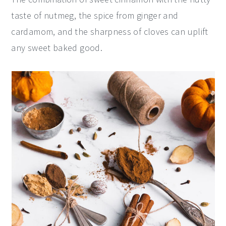
taste of nutmeg, the spice from ginger and
cardamom, and the sharpness of cloves can uplift
any sweet baked good.