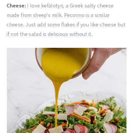
Cheese:
I love kefalotyri, a Greek salty cheese
made from sheep's milk. Pecorino is a similar
cheese. Just add some flakes if you like cheese but
if not the salad is delicious without it.