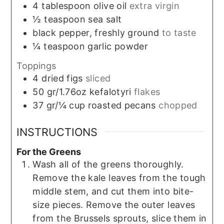
4
tablespoon
olive oil
extra virgin
½
teaspoon
sea salt
black pepper, freshly ground
to taste
¼
teaspoon
garlic powder
Toppings
4
dried figs
sliced
50
gr/1.76oz
kefalotyri
flakes
37
gr/¼ cup
roasted pecans
chopped
INSTRUCTIONS
For the Greens
Wash all of the greens thoroughly.
Remove the kale leaves from the tough
middle stem, and cut them into bite-
size pieces. Remove the outer leaves
from the Brussels sprouts, slice them in