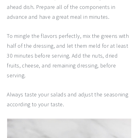
ahead dish. Prepare all of the components in
advance and have a great meal in minutes.
To mingle the flavors perfectly, mix the greens with
half of the dressing, and let them meld for at least
30 minutes before serving. Add the nuts, dried
fruits, cheese, and remaining dressing, before
serving.
Always taste your salads and adjust the seasoning
according to your taste.