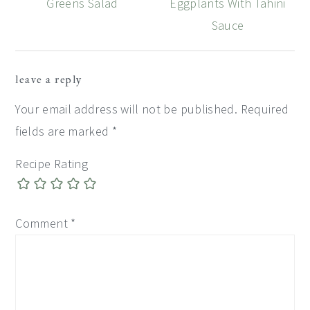
Greens Salad
Eggplants With Tahini
Sauce
Reader
leave a reply
Interactions
Your email address will not be published.
Required
fields are marked
*
Recipe Rating
Comment
*