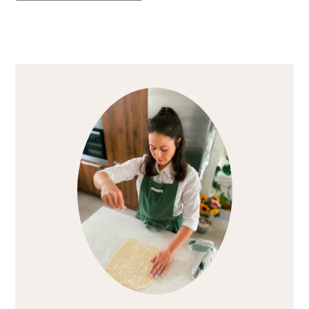
Primary
Sidebar