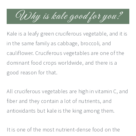
Why is kale good for you?
Kale is a leafy green cruciferous vegetable, and it is
in the same family as cabbage, broccoli, and
cauliflower. Cruciferous vegetables are one of the
dominant food crops worldwide, and there is a
good reason for that.
All cruciferous vegetables are high in vitamin C, and
fiber and they contain a lot of nutrients, and
antioxidants but kale is the king among them.
It is one of the most nutrient-dense food on the