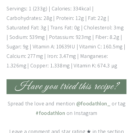
Servings: 1 (233g) | Calories: 334kcal |
Carbohydrates: 28g | Protein: 12g | Fat: 22g |
Saturated Fat: 3g | Trans Fat: 0g | Cholesterol: 3mg
| Sodium: 539mg | Potassium: 923mg | Fiber: 8.2g |
Sugar: 9g | Vitamin A: 10639IU | Vitamin C: 160.5mg |
Calcium: 277mg | Iron: 3.47mg | Manganese:
1.326mg | Copper: 1.338mg | Vitamin K: 674.3 μg
Have you tried this recipe?
Spread the love and mention
@foodathlon_
or tag
#foodathlon
on Instagram
Leave a comment and star rating ★ in the section