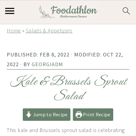
S
S
S
Home
»
Salads & Appetizers
k
k
k
i
i
i
PUBLISHED:
FEB 8, 2022
· MODIFIED:
OCT 22,
p
p
p
2022
· BY
GEORGIADM
t
t
t
o
o
o
Kale & Brussels Sprout
p
m
p
Salad
r
a
r
i
i
i
Jump to Recipe
Print Recipe
m
n
m
a
c
a
This kale and Brussels sprout salad is celebrating
r
o
r