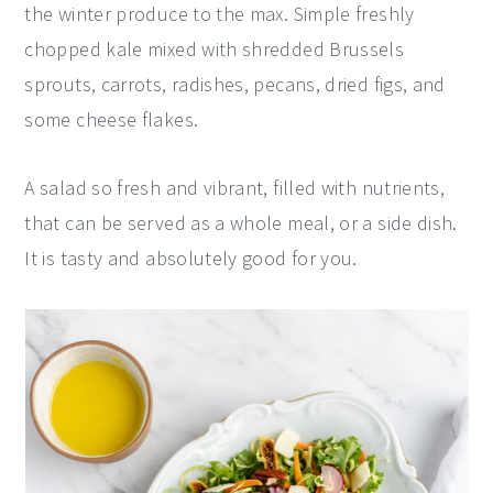
the winter produce to the max. Simple freshly
y
n
y
chopped kale mixed with shredded Brussels
n
t
s
sprouts, carrots, radishes, pecans, dried figs, and
a
e
i
some cheese flakes.
v
n
d
i
t
e
A salad so fresh and vibrant, filled with nutrients,
g
b
that can be served as a whole meal, or a side dish.
a
a
It is tasty and absolutely good for you.
t
r
i
o
n