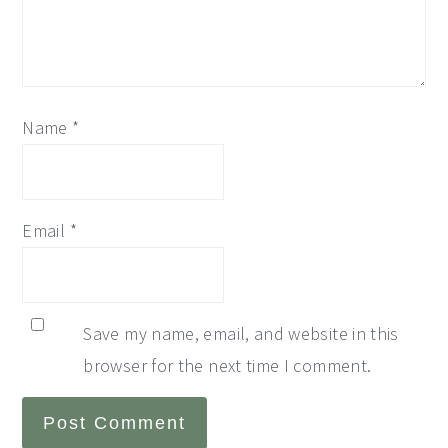
Name
*
Email
*
Save my name, email, and website in this
browser for the next time I comment.