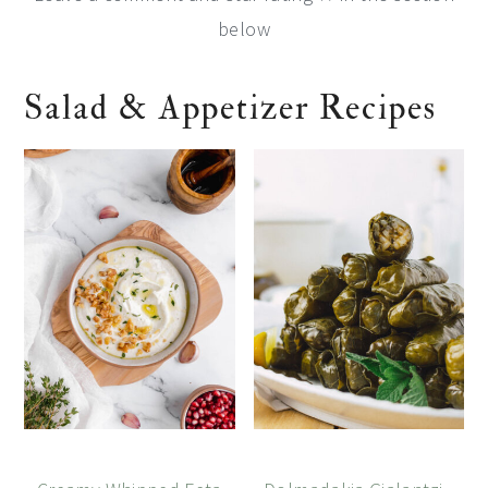
below
Salad & Appetizer Recipes