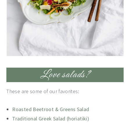
Love salads?
These are some of our favorites:
Roasted Beetroot & Greens Salad
Traditional Greek Salad (horiatiki)