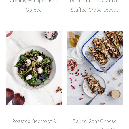
Creamy Whipped Feta
Dolmadakia Gialantzi -
Spread
Stuffed Grape Leaves
Roasted Beetroot &
Baked Goat Cheese