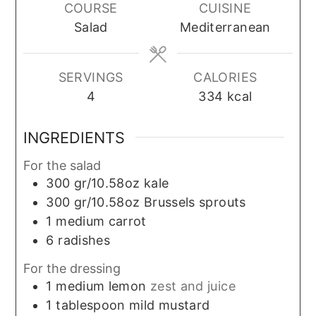
COURSE
CUISINE
Salad
Mediterranean
SERVINGS
CALORIES
4
334
kcal
INGREDIENTS
For the salad
300
gr/10.58oz
kale
300
gr/10.58oz
Brussels sprouts
1
medium
carrot
6
radishes
For the dressing
1
medium
lemon
zest and juice
1
tablespoon
mild mustard