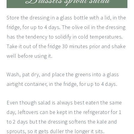
Brussels sprout salad
Store the dressing in a glass bottle with a lid, in the
fridge, for up to 4 days. The olive oil in the dressing
has the tendency to solidify in cold temperatures.
Take it out of the fridge 30 minutes prior and shake
well before using it.
Wash, pat dry, and place the greens into a glass
airtight container, in the fridge, for up to 4 days.
Even though salad is always best eaten the same
day, leftovers can be kept in the refrigerator for 1
to 2 days but the dressing softens the kale and
sprouts, so it gets duller the longer it sits.