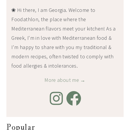
❀ Hi there, I am Georgia. Welcome to
Foodathlon, the place where the
Mediterranean flavors meet your kitchen! As a
Greek, I'm in love with Mediterranean food &
I'm happy to share with you my traditional &
modern recipes, often twisted to comply with
food allergies & intolerances.
More about me →
Popular