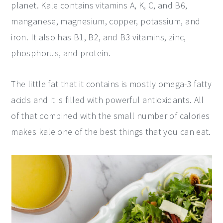
planet. Kale contains vitamins A, K, C, and B6,
manganese, magnesium, copper, potassium, and
iron. It also has B1, B2, and B3 vitamins, zinc,
phosphorus, and protein.
The little fat that it contains is mostly omega-3 fatty
acids and it is filled with powerful antioxidants. All
of that combined with the small number of calories
makes kale one of the best things that you can eat.