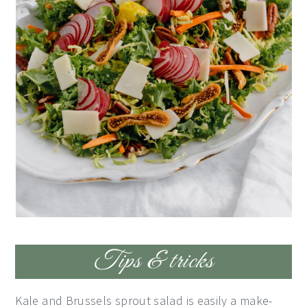
Tips & tricks
Kale and Brussels sprout salad is easily a make-