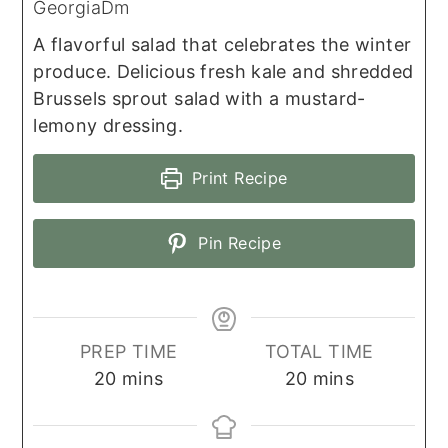
GeorgiaDm
A flavorful salad that celebrates the winter
produce. Delicious fresh kale and shredded
Brussels sprout salad with a mustard-
lemony dressing.
Print Recipe
Pin Recipe
PREP TIME
TOTAL TIME
minutes
minutes
20
mins
20
mins