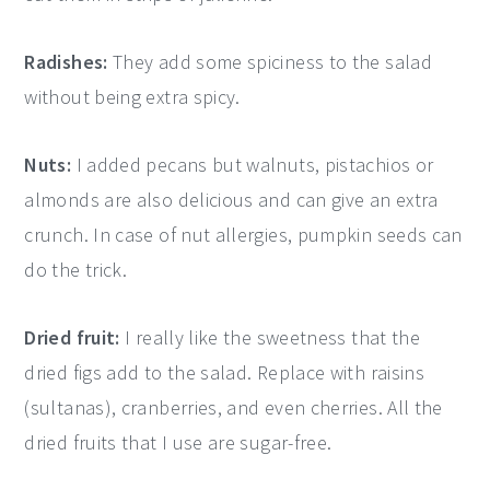
Radishes:
They add some spiciness to the salad
without being extra spicy.
Nuts:
I added pecans but walnuts, pistachios or
almonds are also delicious and can give an extra
crunch. In case of nut allergies, pumpkin seeds can
do the trick.
Dried fruit:
I really like the sweetness that the
dried figs add to the salad. Replace with raisins
(sultanas), cranberries, and even cherries. All the
dried fruits that I use are sugar-free.