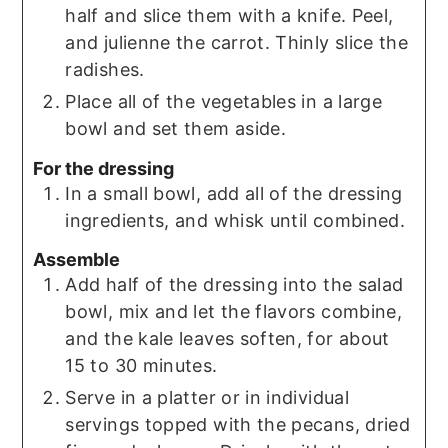
half and slice them with a knife. Peel,
and julienne the carrot. Thinly slice the
radishes.
Place all of the vegetables in a large
bowl and set them aside.
For the dressing
In a small bowl, add all of the dressing
ingredients, and whisk until combined.
Assemble
Add half of the dressing into the salad
bowl, mix and let the flavors combine,
and the kale leaves soften, for about
15 to 30 minutes.
Serve in a platter or in individual
servings topped with the pecans, dried