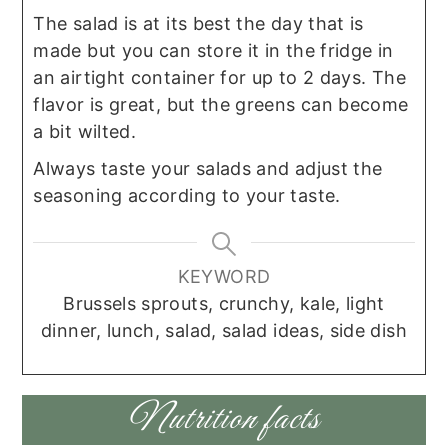
The salad is at its best the day that is
made but you can store it in the fridge in
an airtight container for up to 2 days. The
flavor is great, but the greens can become
a bit wilted.
Always taste your salads and adjust the
seasoning according to your taste.
KEYWORD
Brussels sprouts, crunchy, kale, light
dinner, lunch, salad, salad ideas, side dish
Nutrition facts