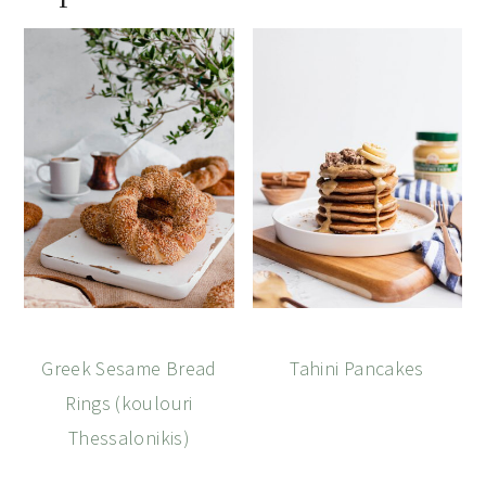
Greek Sesame Bread
Tahini Pancakes
Rings (koulouri
Thessalonikis)