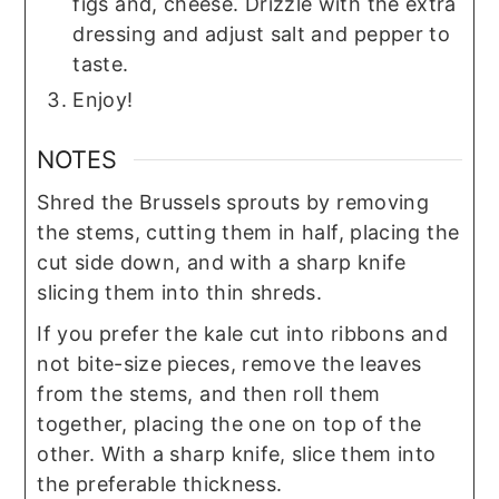
figs and, cheese. Drizzle with the extra
dressing and adjust salt and pepper to
taste.
Enjoy!
NOTES
Shred the Brussels sprouts by removing
the stems, cutting them in half, placing the
cut side down, and with a sharp knife
slicing them into thin shreds.
If you prefer the kale cut into ribbons and
not bite-size pieces, remove the leaves
from the stems, and then roll them
together, placing the one on top of the
other. With a sharp knife, slice them into
the preferable thickness.