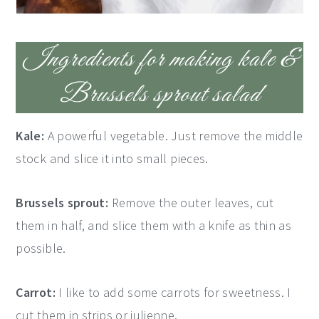
Ingredients for making kale &
Brussels sprout salad
Kale:
A powerful vegetable. Just remove the middle
stock and slice it into small pieces.
Brussels sprout:
Remove the outer leaves, cut
them in half, and slice them with a knife as thin as
possible.
Carrot:
I like to add some carrots for sweetness. I
cut them in strips or julienne.