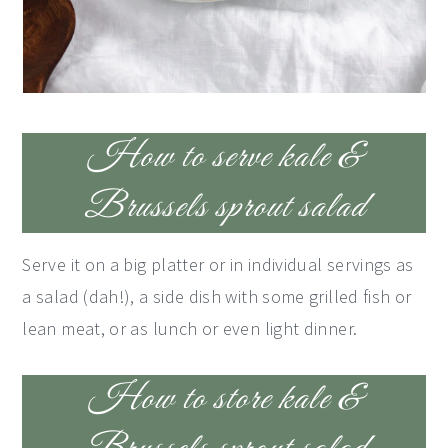
How to serve kale &
Brussels sprout salad
Serve it on a big platter or in individual servings as
a salad (dah!), a side dish with some grilled fish or
lean meat, or as lunch or even light dinner.
How to store kale &