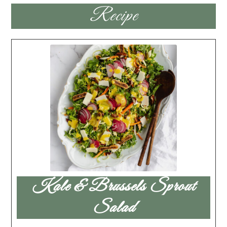
Recipe
Kale & Brussels Sprout
Salad