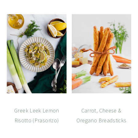
Greek Leek Lemon
Carrot, Cheese &
Risotto (Prasorizo)
Oregano Breadsticks