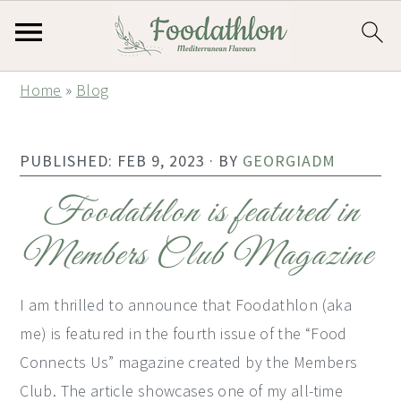
S
S
S
Home
»
Blog
k
k
k
i
i
i
PUBLISHED:
FEB 9, 2023
· BY
GEORGIADM
p
p
p
t
t
t
Foodathlon is featured in
o
o
o
Members Club Magazine
p
m
p
r
a
r
I am thrilled to announce that Foodathlon (aka
i
i
i
me) is featured in the fourth issue of the “Food
m
n
m
Connects Us” magazine created by the Members
a
c
a
Club. The article showcases one of my all-time
r
o
r