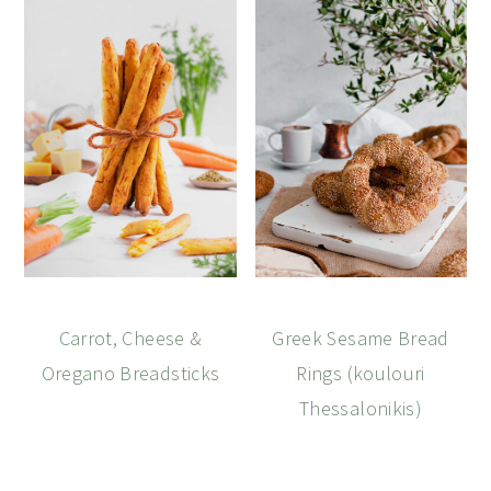
Carrot, Cheese &
Greek Sesame Bread
Oregano Breadsticks
Rings (koulouri
Thessalonikis)