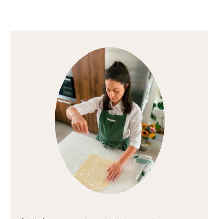
Primary
Sidebar