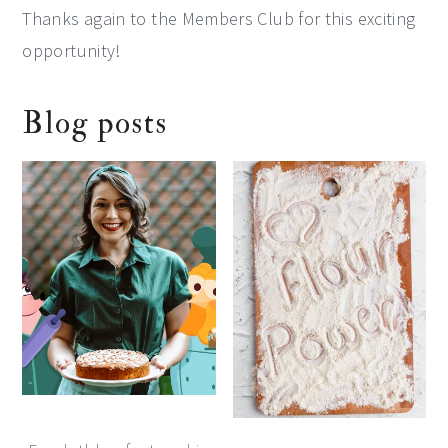
Thanks again to the Members Club for this exciting
opportunity!
Blog posts