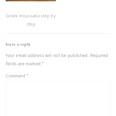
Greek moussaka step by
step
Reader
leave a reply
Interactions
Your email address will not be published.
Required
fields are marked
*
Comment
*