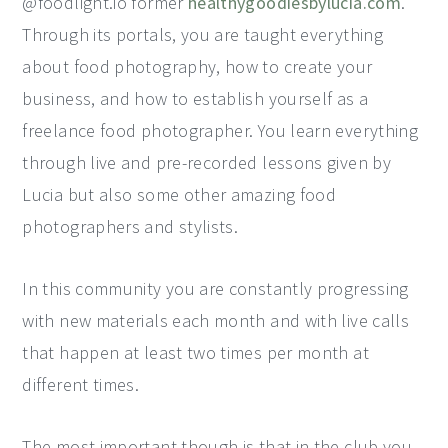
@foodlight.io former
healthygoodiesbylucia.com
.
Through its portals, you are taught everything
about food photography, how to create your
business, and how to establish yourself as a
freelance food photographer. You learn everything
through live and pre-recorded lessons given by
Lucia but also some other amazing food
photographers and stylists.
In this community you are constantly progressing
with new materials each month and with live calls
that happen at least two times per month at
different times.
The most important though is that in the club you