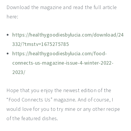
Download the magazine and read the full article
here:
https://healthygoodiesbylucia.com/download/24
332/?tmstv=1675275785
https://healthygoodiesbylucia.com/food-
connects-us-magazine-issue-4-winter-2022-
2023/
Hope that you enjoy the newest edition of the
“Food Connects Us” magazine. And of course, I
would love for you to try mine or any other recipe
of the featured dishes.