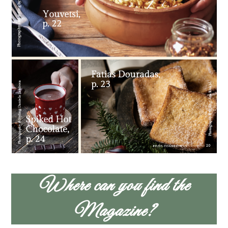
Where can you find the
Magazine?