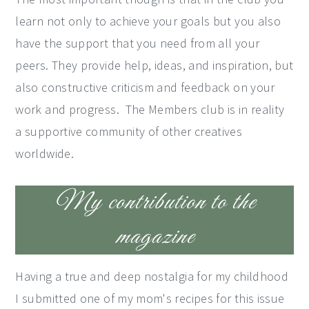
learn not only to achieve your goals but you also
have the support that you need from all your
peers. They provide help, ideas, and inspiration, but
also constructive criticism and feedback on your
work and progress. The Members club is in reality
a supportive community of other creatives
worldwide.
My contribution to the
magazine
Having a true and deep nostalgia for my childhood
I submitted one of my mom's recipes for this issue