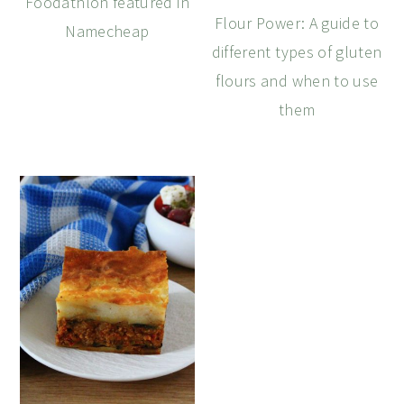
Foodathlon featured in
Flour Power: A guide to
Namecheap
different types of gluten
flours and when to use
them