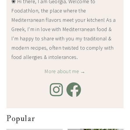
❀ Hi there, I am Georgia. Welcome to
Foodathlon, the place where the
Mediterranean flavors meet your kitchen! As a
Greek, I'm in love with Mediterranean food &
I'm happy to share with you my traditional &
modern recipes, often twisted to comply with
food allergies & intolerances.
More about me →
Popular