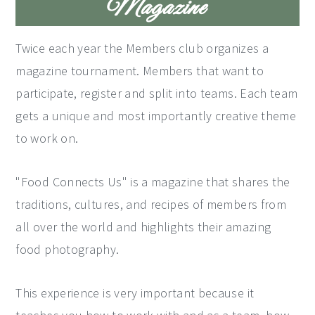
Magazine
Twice each year the Members club organizes a
magazine tournament. Members that want to
participate, register and split into teams. Each team
gets a unique and most importantly creative theme
to work on.
"Food Connects Us" is a magazine that shares the
traditions, cultures, and recipes of members from
all over the world and highlights their amazing
food photography.
This experience is very important because it