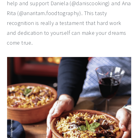
help and support Daniela (@daniscooking) and Ana
Rita (@anaritam.foodtography). This tasty
recognition is really a testament that hard work
and dedication to yourself can make your dreams
come true.