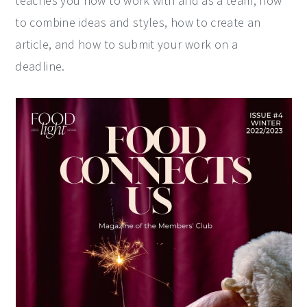
teaches you how to work with and as a team, how
to combine ideas and styles, how to create an
article, and how to submit your work on a
deadline.