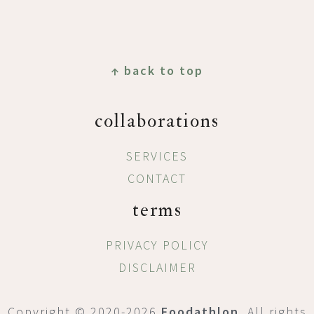
Footer
↑ back to top
collaborations
SERVICES
CONTACT
terms
PRIVACY POLICY
DISCLAIMER
Copyright © 2020-2026
Foodathlon
. All rights