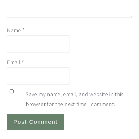
Name
*
Email
*
Save my name, email, and website in this
browser for the next time I comment.