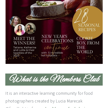
What is the Members Club
It is an interactive learning community for food
photographers created by Lucia Marecak