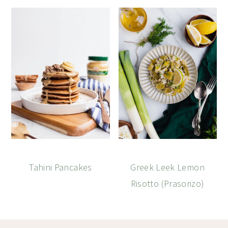
Tahini Pancakes
Greek Leek Lemon
Risotto (Prasorizo)