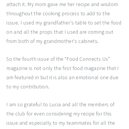
attach it. My mom gave me her recipe and wisdom
throughout the cooking process to add to the
issue. I used my grandfather’s table to set the food
on and all the props that I used are coming out
from both of my grandmother's cabinets.
So the fourth issue of the “Food Connects Us”
magazine is not only the first food magazine that I
am featured in but it is also an emotional one due
to my contribution.
I am so grateful to Lucia and all the members of
the club for even considering my recipe for this
issue and especially to my teammates for all the