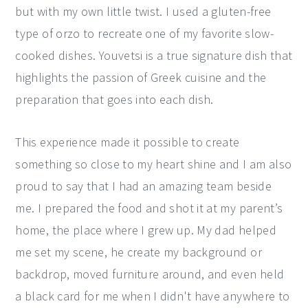
but with my own little twist. I used a gluten-free
type of orzo to recreate one of my favorite slow-
cooked dishes. Youvetsi is a true signature dish that
highlights the passion of Greek cuisine and the
preparation that goes into each dish.
This experience made it possible to create
something so close to my heart shine and I am also
proud to say that I had an amazing team beside
me. I prepared the food and shot it at my parent’s
home, the place where I grew up. My dad helped
me set my scene, he create my background or
backdrop, moved furniture around, and even held
a black card for me when I didn't have anywhere to