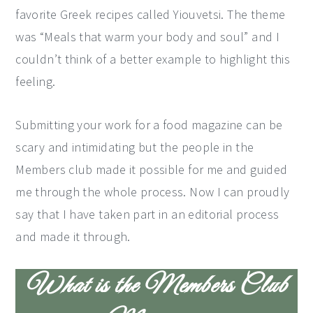
favorite Greek recipes called Yiouvetsi. The theme
y
n
y
was “Meals that warm your body and soul” and I
n
t
s
couldn’t think of a better example to highlight this
a
e
i
feeling.
v
n
d
i
t
e
Submitting your work for a food magazine can be
g
b
scary and intimidating but the people in the
a
a
Members club made it possible for me and guided
t
r
me through the whole process. Now I can proudly
i
say that I have taken part in an editorial process
o
and made it through.
n
What is the Members Club