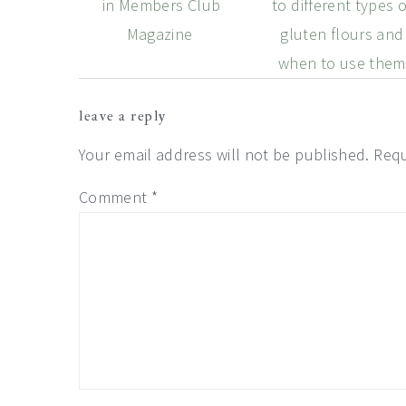
in Members Club
to different types o
Magazine
gluten flours and
when to use them
Reader
leave a reply
Interactions
Your email address will not be published.
Requ
Comment
*