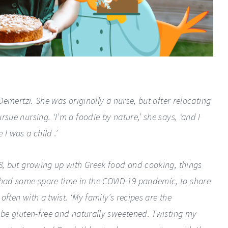
 Demertzi. She was originally a nurse, but after relocating
sue nursing. ‘I’m a foodie by nature,’ she says, ‘and I
 I was a child .’
18, but growing up with Greek food and cooking, things
had some spare time in the COVID-19 pandemic, to share
ften with a twist. ‘My family’s recipes are the
o be gluten-free and naturally sweetened. Twisting my