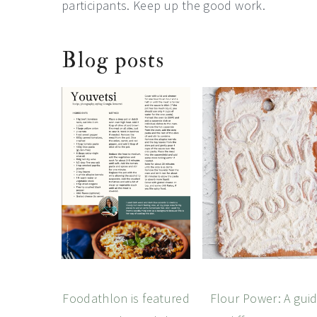
participants. Keep up the good work.
Blog posts
Foodathlon is featured
Flour Power: A gui