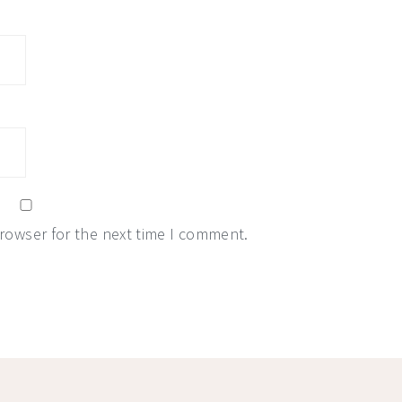
browser for the next time I comment.