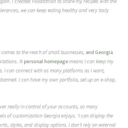
gain. I created Foodathlon to share my recipes with the
olerances, we can keep eating healthy and very tasty
 comes to the reach of small businesses,
and Georgia
itations. ‘A
personal homepage
means I can keep my
. I can connect with as many platforms as I want,
banned. I can have my own portfolio, set up an e-shop,
ver really in control of your accounts, so many
els of customization Georgia enjoys. ‘I can display the
onts, styles, and display options. I don’t rely on external