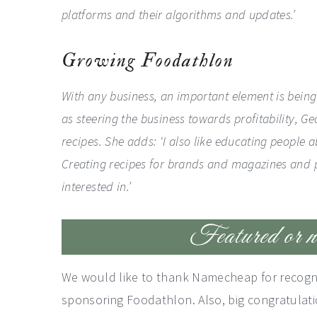
platforms and their algorithms and updates.’
Growing Foodathlon
With any business, an important element is being a
as steering the business towards profitability, Ge
recipes. She adds: ‘I also like educating people 
Creating recipes for brands and magazines and 
interested in.’
Featured or no
We would like to thank Namecheap for recognizi
sponsoring Foodathlon. Also, big congratulatio