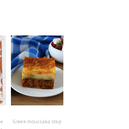
de
Greek moussaka step