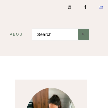
Search
ABOUT
Primary
Sidebar