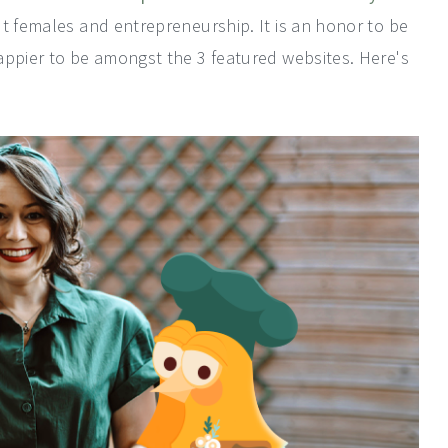
ut females and entrepreneurship. It is an honor to be
appier to be amongst the 3 featured websites. Here's