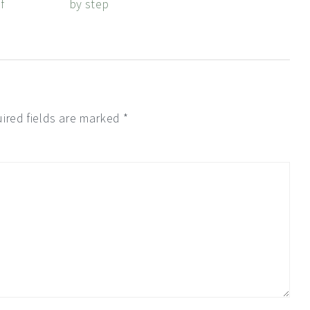
f
by step
ired fields are marked
*