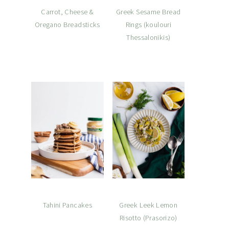
Carrot, Cheese &
Greek Sesame Bread
Oregano Breadsticks
Rings (koulouri
Thessalonikis)
Tahini Pancakes
Greek Leek Lemon
Risotto (Prasorizo)