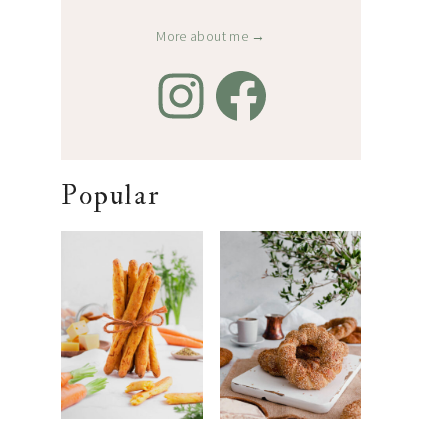
More about me →
Popular