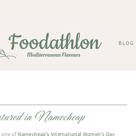
BLOG
tured in Namecheap
 one of
Namecheap's International Women’s Day