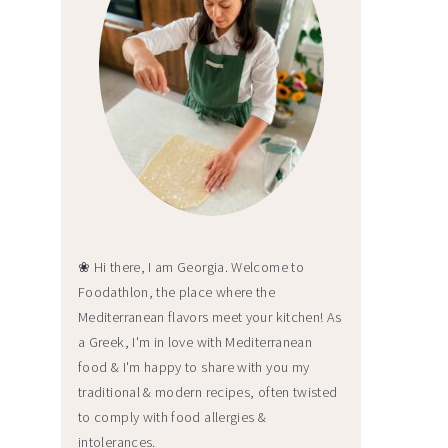
❀ Hi there, I am Georgia. Welcome to
Foodathlon, the place where the
Mediterranean flavors meet your kitchen! As
a Greek, I'm in love with Mediterranean
food & I'm happy to share with you my
traditional & modern recipes, often twisted
to comply with food allergies &
intolerances.