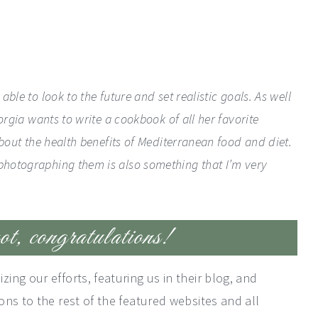
ble to look to the future and set realistic goals. As well
orgia wants to write a cookbook of all her favorite
about the health benefits of Mediterranean food and diet.
photographing them is also something that I’m very
t, congratulations!
ng our efforts, featuring us in their blog, and
ns to the rest of the featured websites and all