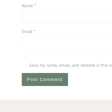
Name
*
Email
*
Save my name, email, and website in this 