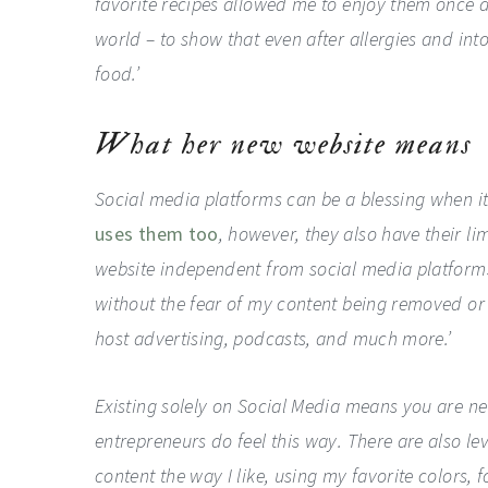
favorite recipes allowed me to enjoy them once a
world – to show that even after allergies and int
food.’
What her new website means
Social media platforms can be a blessing when it
uses them too
, however, they also have their lim
website independent from social media platforms
without the fear of my content being removed or 
host advertising, podcasts, and much more.’
Existing solely on Social Media means you are ne
entrepreneurs do feel this way. There are also lev
content the way I like, using my favorite colors, f