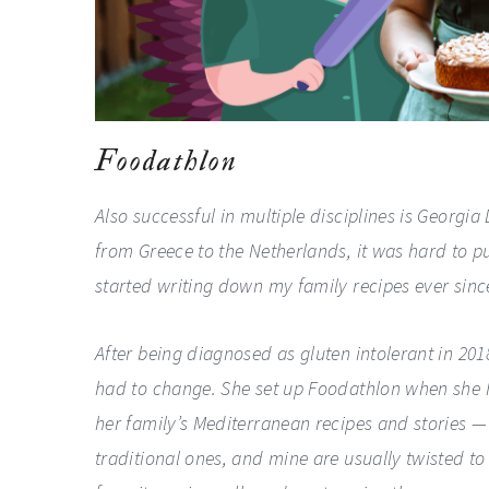
Foodathlon
Also successful in multiple disciplines is Georgia
from Greece to the Netherlands, it was hard to pur
started writing down my family recipes ever since
After being diagnosed as gluten intolerant in 20
had to change. She set up Foodathlon when she 
her family’s Mediterranean recipes and stories — o
traditional ones, and mine are usually twisted t